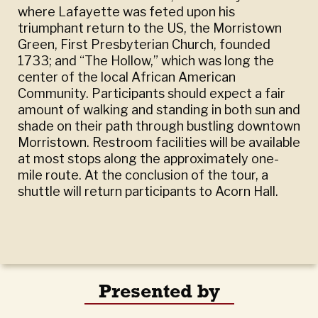
where Lafayette was feted upon his
triumphant return to the US, the Morristown
Green, First Presbyterian Church, founded
1733; and “The Hollow,” which was long the
center of the local African American
Community. Participants should expect a fair
amount of walking and standing in both sun and
shade on their path through bustling downtown
Morristown. Restroom facilities will be available
at most stops along the approximately one-
mile route. At the conclusion of the tour, a
shuttle will return participants to Acorn Hall.
Presented by