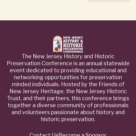
The New Jersey History and Historic
Preservation Conference is an annual statewide
event dedicated to providing educational and
networking opportunities for preservation
minded individuals. Hosted by the Friends of
New Jersey Heritage, the New Jersey Historic
Trust, and their partners, this conference brings
together a diverse community of professionals
and volunteers passionate about history and
historic preservation.
Contact Us
Become a Sponsor