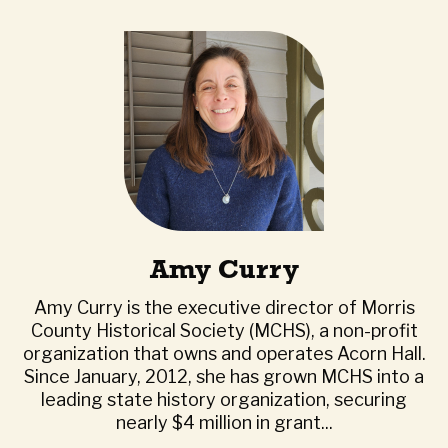
Amy Curry
Amy Curry is the executive director of Morris
County Historical Society (MCHS), a non-profit
organization that owns and operates Acorn Hall.
Since January, 2012, she has grown MCHS into a
leading state history organization, securing
nearly $4 million in grant...