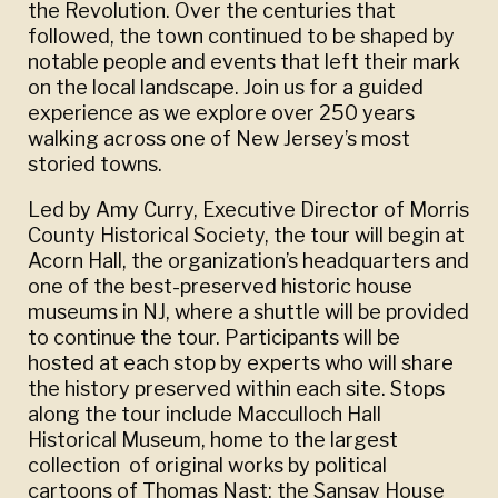
the Revolution. Over the centuries that
followed, the town continued to be shaped by
notable people and events that left their mark
on the local landscape. Join us for a guided
experience as we explore over 250 years
walking across one of New Jersey’s most
storied towns.
Led by Amy Curry, Executive Director of Morris
County Historical Society, the tour will begin at
Acorn Hall, the organization’s headquarters and
one of the best-preserved historic house
museums in NJ, where a shuttle will be provided
to continue the tour. Participants will be
hosted at each stop by experts who will share
the history preserved within each site. Stops
along the tour include Macculloch Hall
Historical Museum, home to the largest
collection of original works by political
cartoons of Thomas Nast; the Sansay House