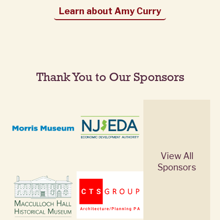
Learn about Amy Curry
Thank You to Our Sponsors
View All
Sponsors