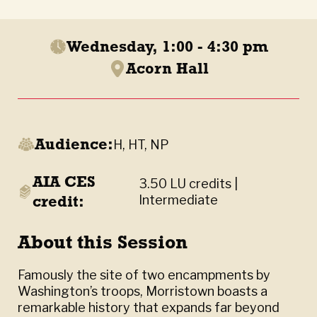
Wednesday, 1:00 - 4:30 pm
Acorn Hall
Audience:
H, HT, NP
AIA CES
3.50 LU credits |
credit:
Intermediate
About this Session
Famously the site of two encampments by
Washington’s troops, Morristown boasts a
remarkable history that expands far beyond