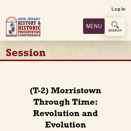
User
Skip
Log in
to
accoun
main
MENU
content
menu
SEARCH
Session
(T-2) Morristown
Through Time:
Revolution and
Evolution