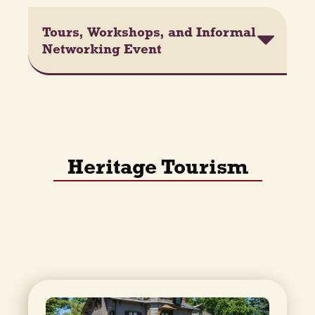
Tours, Workshops, and Informal
Networking Event
Heritage Tourism