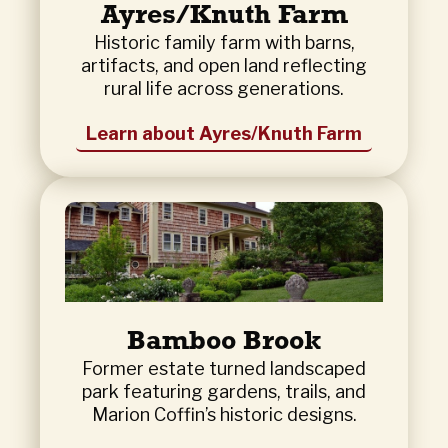
Ayres/Knuth Farm
Historic family farm with barns,
artifacts, and open land reflecting
rural life across generations.
Learn about Ayres/Knuth Farm
Bamboo Brook
Former estate turned landscaped
park featuring gardens, trails, and
Marion Coffin’s historic designs.