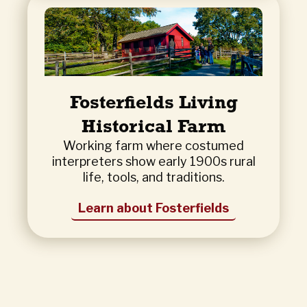
Fosterfields Living
Historical Farm
Working farm where costumed
interpreters show early 1900s rural
life, tools, and traditions.
Learn about Fosterfields