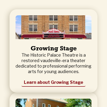
Growing Stage
The Historic Palace Theatre is a
restored vaudeville-era theater
dedicated to professional performing
arts for young audiences.
Learn about Growing Stage