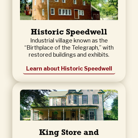
Historic Speedwell
Industrial village known as the
“Birthplace of the Telegraph,” with
restored buildings and exhibits.
Learn about Historic Speedwell
King Store and