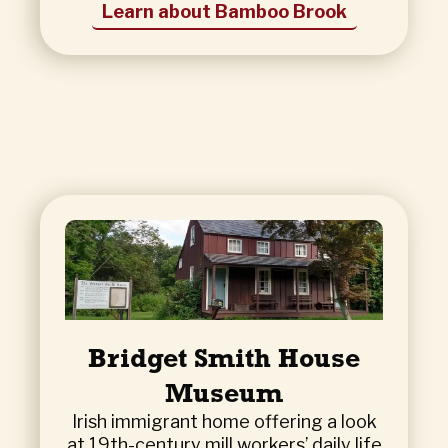
Learn about Bamboo Brook
Bridget Smith House
Museum
Irish immigrant home offering a look
at 19th-century mill workers’ daily life