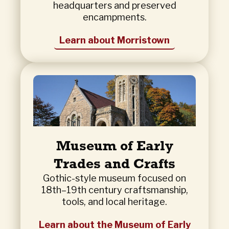
headquarters and preserved
encampments.
Learn about Morristown
Museum of Early
Trades and Crafts
Gothic-style museum focused on
18th–19th century craftsmanship,
tools, and local heritage.
Learn about the Museum of Early