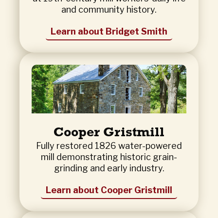
and community history.
Learn about Bridget Smith
Cooper Gristmill
Fully restored 1826 water-powered
mill demonstrating historic grain-
grinding and early industry.
Learn about Cooper Gristmill