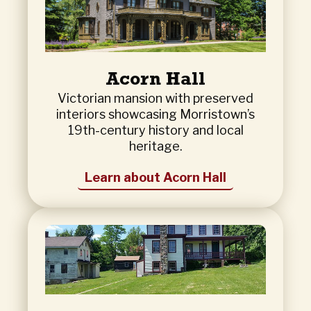
Acorn Hall
Victorian mansion with preserved
interiors showcasing Morristown’s
19th-century history and local
heritage.
Learn about Acorn Hall