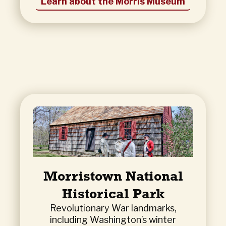
Learn about the Morris Museum
Morristown National
Historical Park
Revolutionary War landmarks,
including Washington’s winter