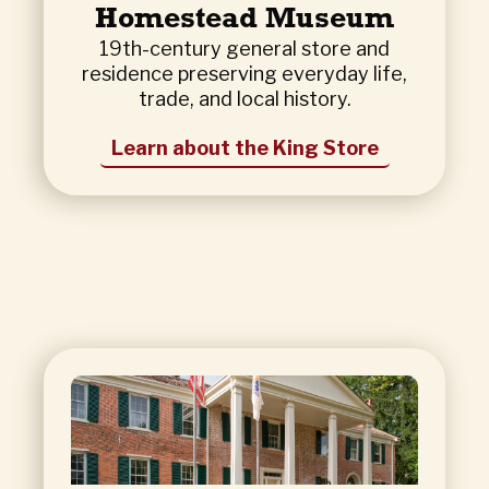
Homestead Museum
19th-century general store and
residence preserving everyday life,
trade, and local history.
Learn about the King Store