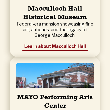
Macculloch Hall
Historical Museum
Federal-era mansion showcasing fine
art, antiques, and the legacy of
George Macculloch.
Learn about Macculloch Hall
MAYO Performing Arts
Center