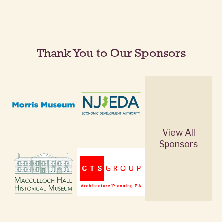
Thank You to Our Sponsors
View All
Sponsors