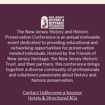
The New Jersey History and Historic
Preservation Conference is an annual statewide
event dedicated to providing educational and
networking opportunities for preservation
minded individuals. Hosted by the Friends of
New Jersey Heritage, the New Jersey Historic
Trust, and their partners, this conference brings
together a diverse community of professionals
and volunteers passionate about history and
historic preservation.
Contact Us
Become a Sponsor
Quick
Hotels & Directions
FAQs
Links