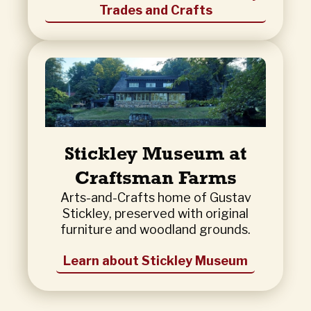
Trades and Crafts
Stickley Museum at
Craftsman Farms
Arts-and-Crafts home of Gustav
Stickley, preserved with original
furniture and woodland grounds.
Learn about Stickley Museum