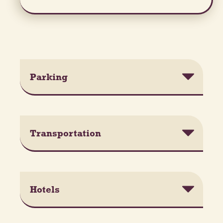
Parking
Transportation
Hotels