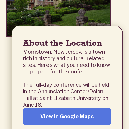
About the Location
Morristown, New Jersey, is a town
rich in history and cultural-related
sites. Here’s what you need to know
to prepare for the conference.
The full-day conference will be held
in the Annunciation Center/Dolan
Hall at Saint Elizabeth University on
June 18.
View in Google Maps