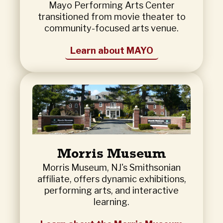
Mayo Performing Arts Center
transitioned from movie theater to
community-focused arts venue.
Learn about MAYO
Morris Museum
Morris Museum, NJ's Smithsonian
affiliate, offers dynamic exhibitions,
performing arts, and interactive
learning.