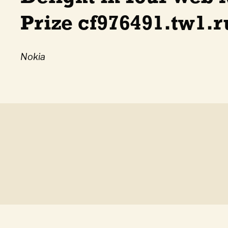
Prize cf976491.tw1.
Nokia