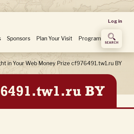
User
Log in
accou
s
Sponsors
Plan Your Visit
Program
SEARCH
menu
ght in Your Web Money Prize cf976491.tw1.ru BY
76491.tw1.ru BY