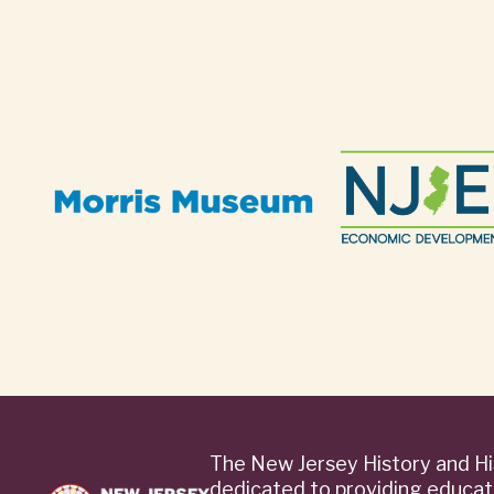
The New Jersey History and Hi
dedicated to providing educat