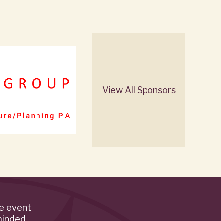
View All Sponsors
de event
minded