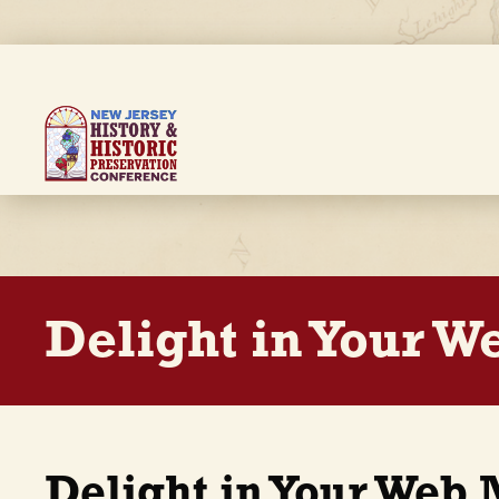
Skip
to
main
content
Breadcrumb
Delight in Your 
Delight in Your Web