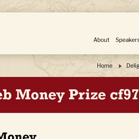
About
Speaker
Home
Deli
Web Money Prize cf9
 Money