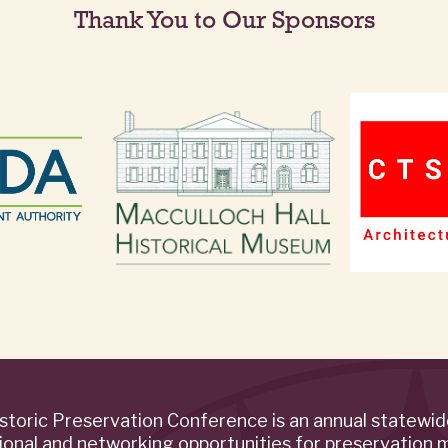
Thank You to Our Sponsors
storic Preservation Conference is an annual statewi
ional and networking opportunities for preservation 