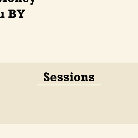
ru BY
Sessions