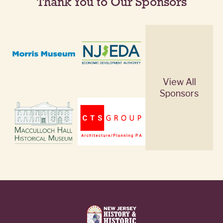
Thank You to Our Sponsors
View All
Sponsors