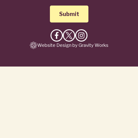
Like
Follow
Follow
Website Design by Gravity Works
on
on
on
Facebook
X
Instagram