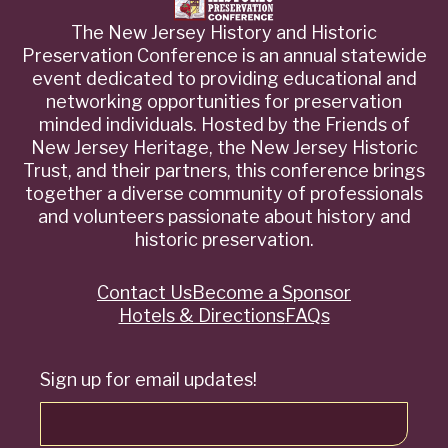
The New Jersey History and Historic
Preservation Conference is an annual statewide
event dedicated to providing educational and
networking opportunities for preservation
minded individuals. Hosted by the Friends of
New Jersey Heritage, the New Jersey Historic
Trust, and their partners, this conference brings
together a diverse community of professionals
and volunteers passionate about history and
historic preservation.
Contact Us
Become a Sponsor
Quick
Hotels & Directions
FAQs
Links
Sign up for email updates!