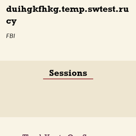
duihgkfhkg.temp.swtest.ru
cy
FBI
Sessions