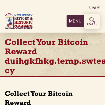
User
Skip
Log in
to
accoun
main
MENU
content
menu
SEARCH
Collect Your Bitcoin
Reward
duihgkfhkg.temp.swtes
cy
Collect Your Bitcoin
Reward