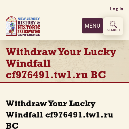
User
Skip
Log in
to
accoun
main
MENU
content
menu
SEARCH
Withdraw Your Lucky
Windfall
cf976491.tw1.ru BC
Withdraw Your Lucky
Windfall cf976491.tw1.ru
BC