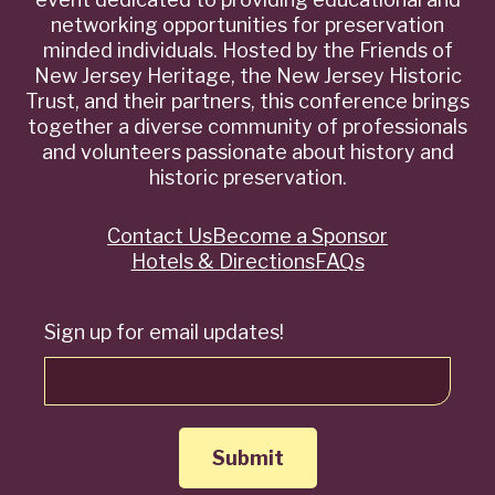
networking opportunities for preservation
minded individuals. Hosted by the Friends of
New Jersey Heritage, the New Jersey Historic
Trust, and their partners, this conference brings
together a diverse community of professionals
and volunteers passionate about history and
historic preservation.
Contact Us
Become a Sponsor
Quick
Hotels & Directions
FAQs
Links
Sign up for email updates!