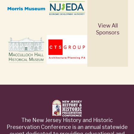
View All
Sponsors
The New Jersey History and Historic
Preservation Conference is an annual statewide
event dedicated to providing educational and