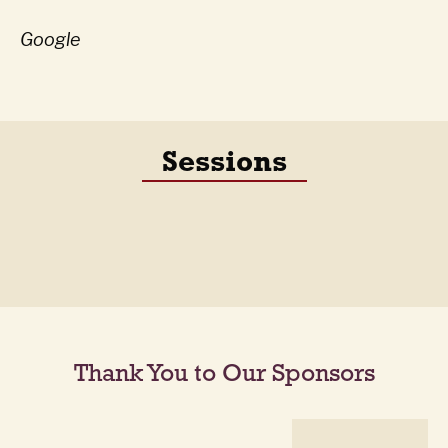
Google
Sessions
Thank You to Our Sponsors