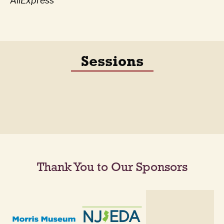
AliExpress
Sessions
Thank You to Our Sponsors