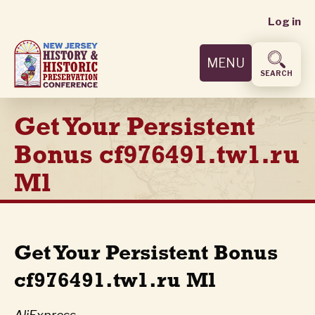
User
Skip
Log in
to
accoun
main
MENU
content
menu
SEARCH
Get Your Persistent
Bonus cf976491.tw1.ru
Ml
Get Your Persistent Bonus
cf976491.tw1.ru Ml