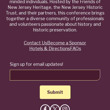
minded individuals. Hosted by the Friends of
New Jersey Heritage, the New Jersey Historic
Trust, and their partners, this conference brings
together a diverse community of professionals
and volunteers passionate about history and
historic preservation.
Contact Us
Become a Sponsor
Quick
Hotels & Directions
FAQs
Links
Sign up for email updates!