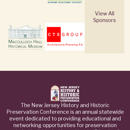
View All
Sponsors
The New Jersey History and Historic
Preservation Conference is an annual statewide
event dedicated to providing educational and
networking opportunities for preservation