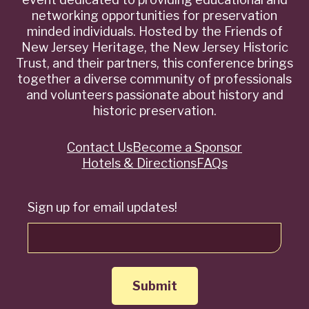
networking opportunities for preservation
minded individuals. Hosted by the Friends of
New Jersey Heritage, the New Jersey Historic
Trust, and their partners, this conference brings
together a diverse community of professionals
and volunteers passionate about history and
historic preservation.
Contact Us
Become a Sponsor
Quick
Hotels & Directions
FAQs
Links
Sign up for email updates!