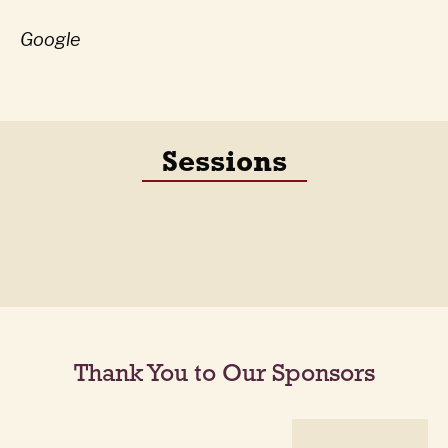
Google
Sessions
Thank You to Our Sponsors