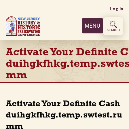
User
Skip
Log in
to
accoun
main
MENU
content
menu
SEARCH
Activate Your Definite 
duihgkfhkg.temp.swtes
mm
Activate Your Definite Cash
duihgkfhkg.temp.swtest.ru
mm