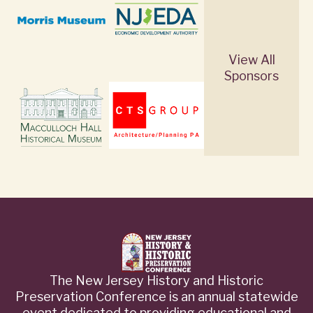
View All
Sponsors
The New Jersey History and Historic
Preservation Conference is an annual statewide
event dedicated to providing educational and