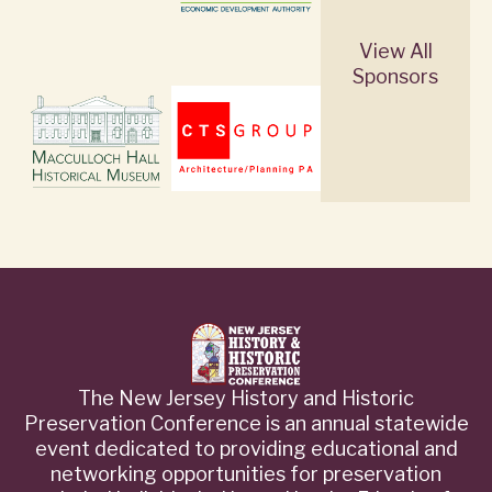
View All
Sponsors
The New Jersey History and Historic
Preservation Conference is an annual statewide
event dedicated to providing educational and
networking opportunities for preservation