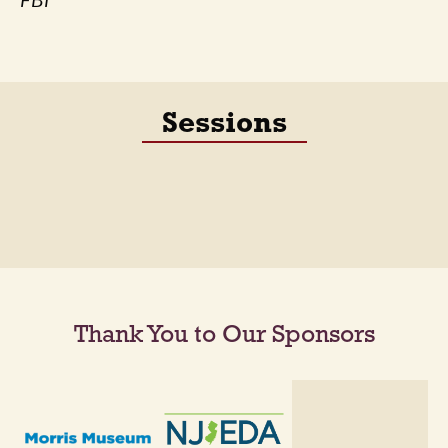
FBI
Sessions
Thank You to Our Sponsors