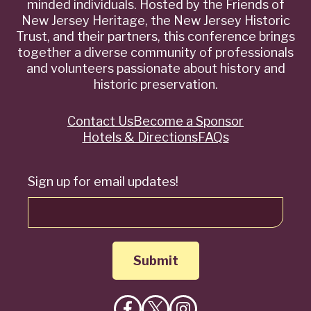
minded individuals. Hosted by the Friends of
New Jersey Heritage, the New Jersey Historic
Trust, and their partners, this conference brings
together a diverse community of professionals
and volunteers passionate about history and
historic preservation.
Contact Us
Become a Sponsor
Quick
Hotels & Directions
FAQs
Links
Sign up for email updates!