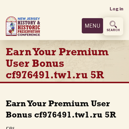
User
Skip
Log in
to
accoun
main
MENU
content
menu
SEARCH
Earn Your Premium
User Bonus
cf976491.tw1.ru 5R
Earn Your Premium User
Bonus cf976491.tw1.ru 5R