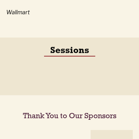
Wallmart
Sessions
Thank You to Our Sponsors