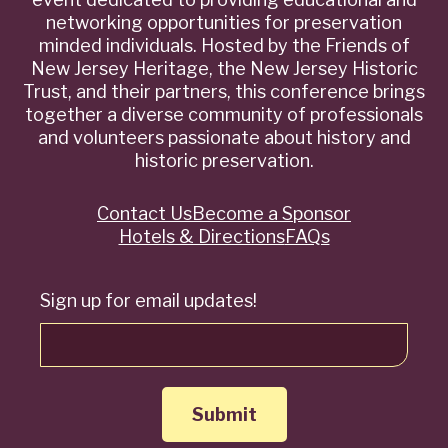
networking opportunities for preservation
minded individuals. Hosted by the Friends of
New Jersey Heritage, the New Jersey Historic
Trust, and their partners, this conference brings
together a diverse community of professionals
and volunteers passionate about history and
historic preservation.
Contact Us
Become a Sponsor
Quick
Hotels & Directions
FAQs
Links
Sign up for email updates!