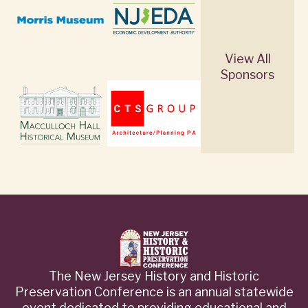
View All
Sponsors
The New Jersey History and Historic
Preservation Conference is an annual statewide
event dedicated to providing educational and