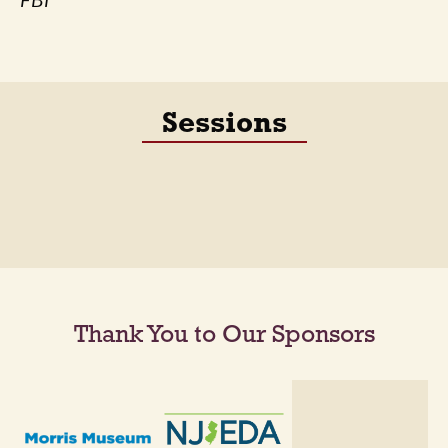
FBI
Sessions
Thank You to Our Sponsors