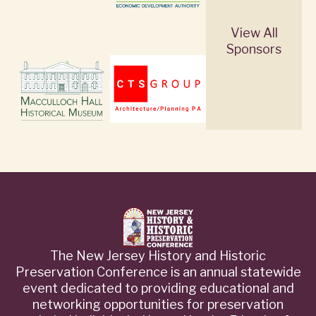
View All
Sponsors
The New Jersey History and Historic
Preservation Conference is an annual statewide
event dedicated to providing educational and
networking opportunities for preservation