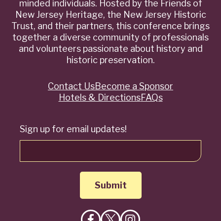
minded individuals. Hosted by the Friends of
New Jersey Heritage, the New Jersey Historic
Trust, and their partners, this conference brings
together a diverse community of professionals
and volunteers passionate about history and
historic preservation.
Contact Us
Become a Sponsor
Quick
Hotels & Directions
FAQs
Links
Sign up for email updates!