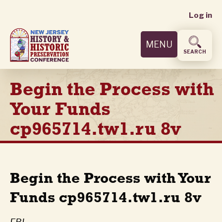
User
Skip
Log in
to
accoun
main
MENU
content
menu
SEARCH
Begin the Process with
Your Funds
cp965714.tw1.ru 8v
Begin the Process with Your
Funds cp965714.tw1.ru 8v