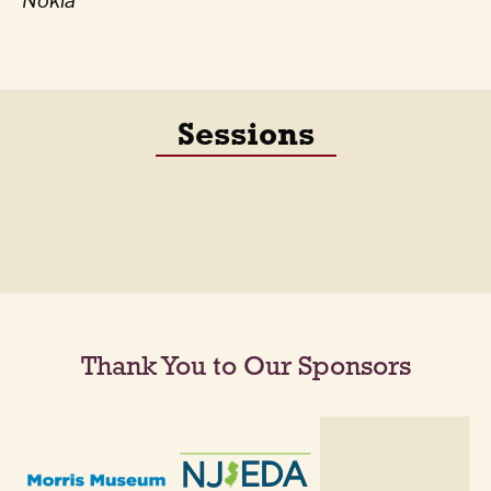
Nokia
Sessions
Thank You to Our Sponsors