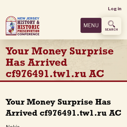
User
Skip
Log in
to
accoun
main
MENU
content
menu
SEARCH
Your Money Surprise
Has Arrived
cf976491.tw1.ru AC
Your Money Surprise Has
Arrived cf976491.tw1.ru AC