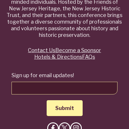
minded individuals. Hosted by the Friends of
New Jersey Heritage, the New Jersey Historic
Trust, and their partners, this conference brings
together a diverse community of professionals
and volunteers passionate about history and
historic preservation.
Contact Us
Become a Sponsor
Quick
Hotels & Directions
FAQs
Links
Sign up for email updates!