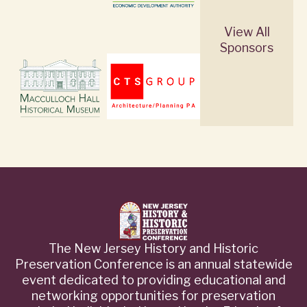
View All
Sponsors
The New Jersey History and Historic
Preservation Conference is an annual statewide
event dedicated to providing educational and
networking opportunities for preservation