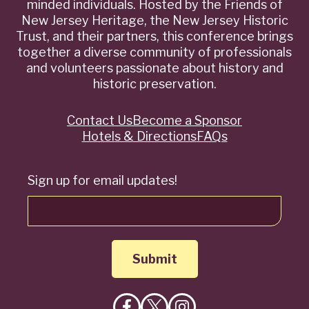
minded individuals. Hosted by the Friends of
New Jersey Heritage, the New Jersey Historic
Trust, and their partners, this conference brings
together a diverse community of professionals
and volunteers passionate about history and
historic preservation.
Contact Us
Become a Sponsor
Quick
Hotels & Directions
FAQs
Links
Sign up for email updates!