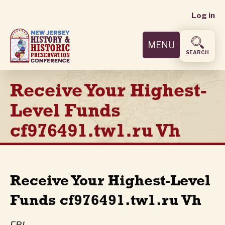
User
Skip
Log in
to
accoun
main
MENU
content
menu
SEARCH
Receive Your Highest-
Level Funds
cf976491.tw1.ru Vh
Receive Your Highest-Level
Funds cf976491.tw1.ru Vh