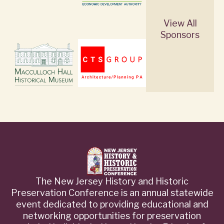
View All
Sponsors
The New Jersey History and Historic
Preservation Conference is an annual statewide
event dedicated to providing educational and
networking opportunities for preservation