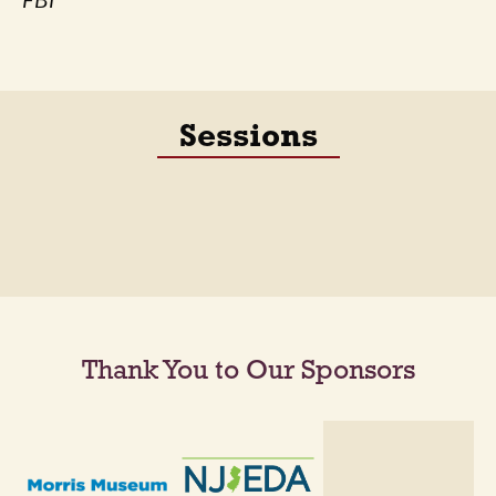
FBI
Sessions
Thank You to Our Sponsors