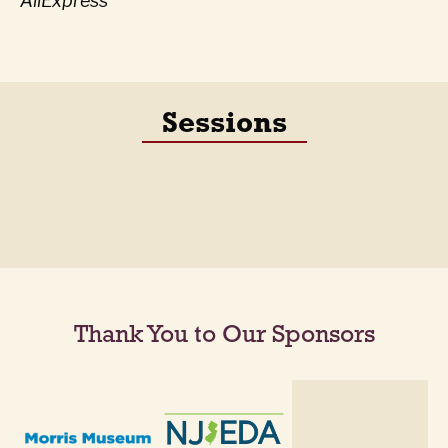
AliExpress
Sessions
Thank You to Our Sponsors