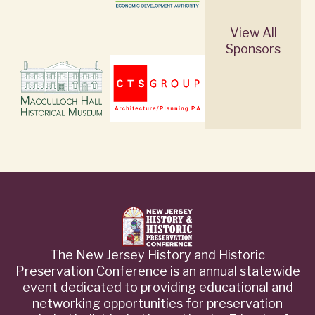
View All
Sponsors
The New Jersey History and Historic
Preservation Conference is an annual statewide
event dedicated to providing educational and
networking opportunities for preservation