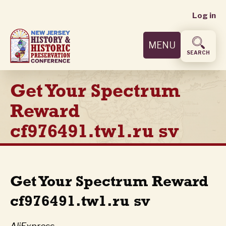
User
Skip
Log in
to
accoun
main
MENU
content
menu
SEARCH
Get Your Spectrum
Reward
cf976491.tw1.ru sv
Get Your Spectrum Reward
cf976491.tw1.ru sv