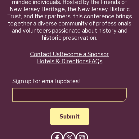
minded individuals. Hosted by the Friends of
New Jersey Heritage, the New Jersey Historic
Trust, and their partners, this conference brings
together a diverse community of professionals
and volunteers passionate about history and
historic preservation.
Contact Us
Become a Sponsor
Quick
Hotels & Directions
FAQs
Links
Sign up for email updates!