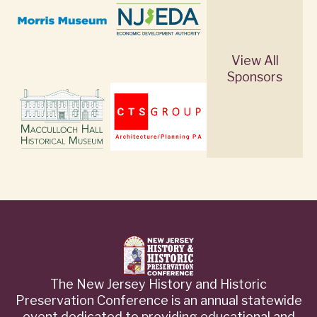
View All
Sponsors
The New Jersey History and Historic
Preservation Conference is an annual statewide
event dedicated to providing educational and