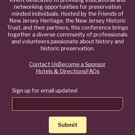
networking opportunities for preservation
minded individuals. Hosted by the Friends of
New Jersey Heritage, the New Jersey Historic
Trust, and their partners, this conference brings
together a diverse community of professionals
and volunteers passionate about history and
historic preservation.
Contact Us
Become a Sponsor
Quick
Hotels & Directions
FAQs
Links
Sign up for email updates!