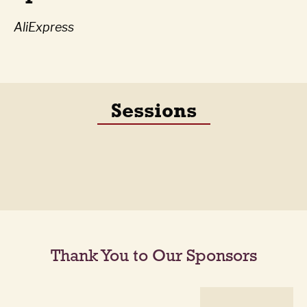
AliExpress
Sessions
Thank You to Our Sponsors