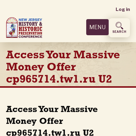
User
Skip
Log in
to
accoun
main
MENU
content
menu
SEARCH
Access Your Massive
Money Offer
cp965714.tw1.ru U2
Access Your Massive
Money Offer
cp965714.tw1.ru U2