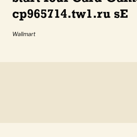
cp965714.tw1.ru sE
Wallmart