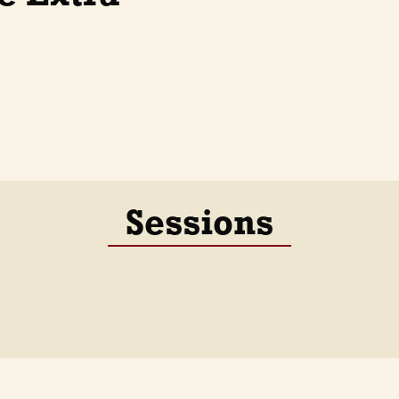
Sessions