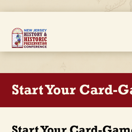
Skip
to
main
content
Breadcrumb
Start Your Card-
Start Your Card-Gam