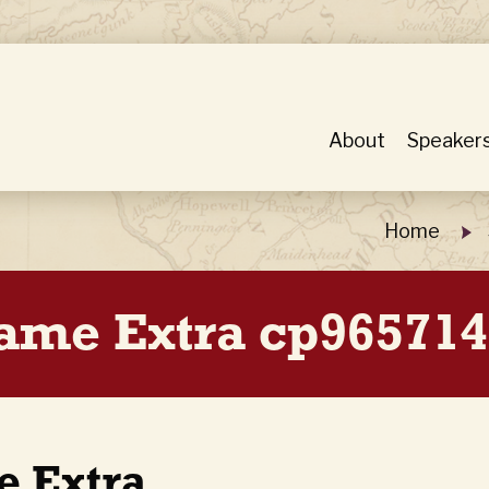
About
Speaker
Home
Game Extra cp965714
e Extra