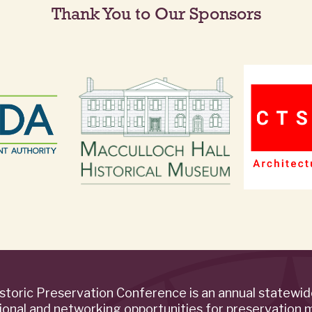
Thank You to Our Sponsors
storic Preservation Conference is an annual statewi
ional and networking opportunities for preservation 