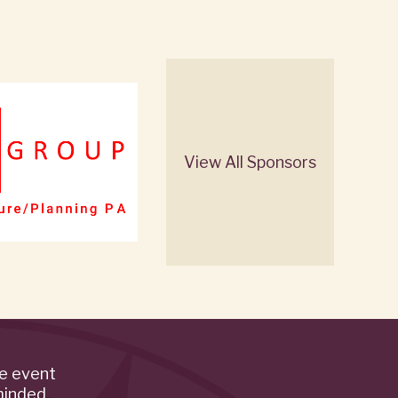
View All Sponsors
de event
minded