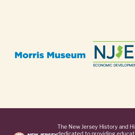
The New Jersey History and Hi
dedicated to providing educat