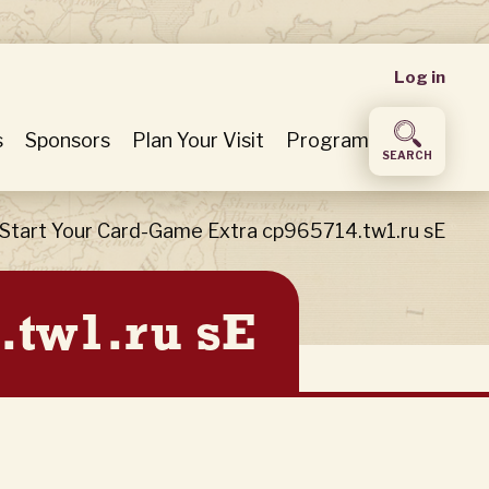
User
Log in
accou
s
Sponsors
Plan Your Visit
Program
SEARCH
menu
Start Your Card-Game Extra cp965714.tw1.ru sE
.tw1.ru sE