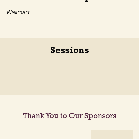
Wallmart
Sessions
Thank You to Our Sponsors