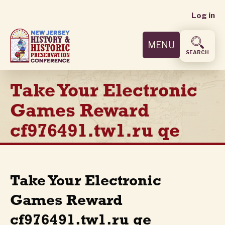
User
Skip
Log in
to
accoun
main
MENU
content
menu
SEARCH
Take Your Electronic
Games Reward
cf976491.tw1.ru qe
Take Your Electronic
Games Reward
cf976491.tw1.ru qe