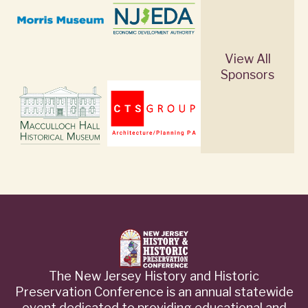
View All
Sponsors
The New Jersey History and Historic
Preservation Conference is an annual statewide
event dedicated to providing educational and