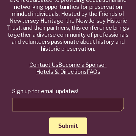
networking opportunities for preservation
minded individuals. Hosted by the Friends of
New Jersey Heritage, the New Jersey Historic
Trust, and their partners, this conference brings
together a diverse community of professionals
and volunteers passionate about history and
historic preservation.
Contact Us
Become a Sponsor
Quick
Hotels & Directions
FAQs
Links
Sign up for email updates!