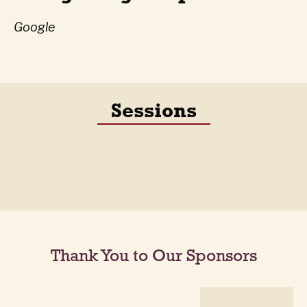
Google
Sessions
Thank You to Our Sponsors