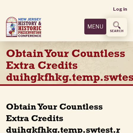
User
Skip
Log in
to
accoun
main
MENU
content
menu
SEARCH
Obtain Your Countless
Extra Credits
duihgkfhkg.temp.swtes
Obtain Your Countless
Extra Credits
duihgkfhkg.temp.swtest.r