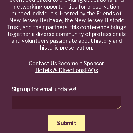
networking opportunities for preservation
minded individuals. Hosted by the Friends of
New Jersey Heritage, the New Jersey Historic
Trust, and their partners, this conference brings
together a diverse community of professionals
and volunteers passionate about history and
historic preservation.
Contact Us
Become a Sponsor
Quick
Hotels & Directions
FAQs
Links
Sign up for email updates!