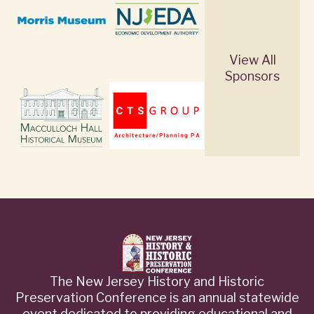
View All
Sponsors
The New Jersey History and Historic
Preservation Conference is an annual statewide
event dedicated to providing educational and