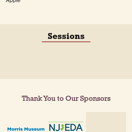
Apple
Sessions
Thank You to Our Sponsors