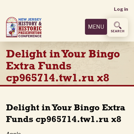
User
Skip
Log in
to
accoun
main
MENU
content
menu
SEARCH
Delight in Your Bingo
Extra Funds
cp965714.tw1.ru x8
Delight in Your Bingo Extra
Funds cp965714.tw1.ru x8