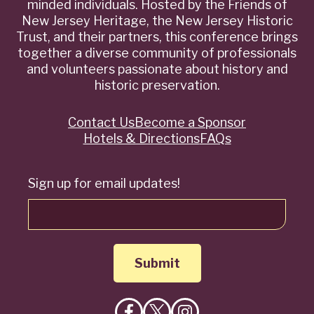
minded individuals. Hosted by the Friends of
New Jersey Heritage, the New Jersey Historic
Trust, and their partners, this conference brings
together a diverse community of professionals
and volunteers passionate about history and
historic preservation.
Contact Us
Become a Sponsor
Quick
Hotels & Directions
FAQs
Links
Sign up for email updates!