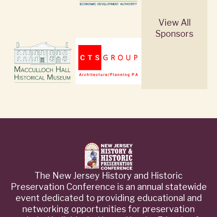
View All
Sponsors
The New Jersey History and Historic
Preservation Conference is an annual statewide
event dedicated to providing educational and
networking opportunities for preservation