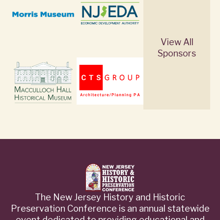
View All
Sponsors
The New Jersey History and Historic
Preservation Conference is an annual statewide
event dedicated to providing educational and