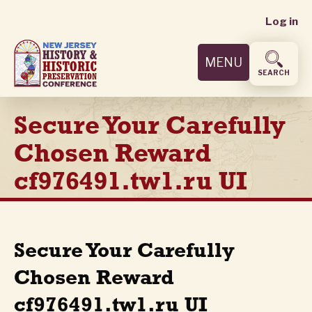
User
Skip
Log in
to
accoun
main
MENU
content
menu
SEARCH
Secure Your Carefully
Chosen Reward
cf976491.tw1.ru UI
Secure Your Carefully
Chosen Reward
cf976491.tw1.ru UI