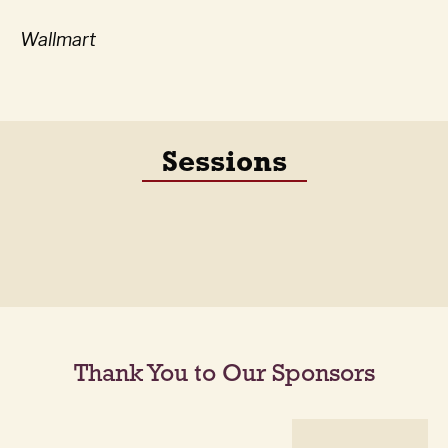
Wallmart
Sessions
Thank You to Our Sponsors