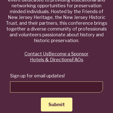
networking opportunities for preservation
minded individuals. Hosted by the Friends of
New Jersey Heritage, the New Jersey Historic
Trust, and their partners, this conference brings
together a diverse community of professionals
and volunteers passionate about history and
historic preservation.
Contact Us
Become a Sponsor
Quick
Hotels & Directions
FAQs
Links
Sign up for email updates!