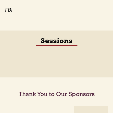
FBI
Sessions
Thank You to Our Sponsors