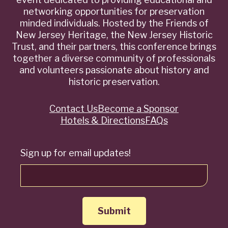
networking opportunities for preservation
minded individuals. Hosted by the Friends of
New Jersey Heritage, the New Jersey Historic
Trust, and their partners, this conference brings
together a diverse community of professionals
and volunteers passionate about history and
historic preservation.
Contact Us
Become a Sponsor
Quick
Hotels & Directions
FAQs
Links
Sign up for email updates!