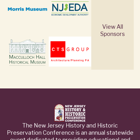
View All
Sponsors
The New Jersey History and Historic
Preservation Conference is an annual statewide
event dedicated to providing educational and