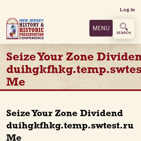
User
Skip
Log in
to
accoun
main
MENU
content
menu
SEARCH
Seize Your Zone Divide
duihgkfhkg.temp.swtes
Me
Seize Your Zone Dividend
duihgkfhkg.temp.swtest.ru
Me