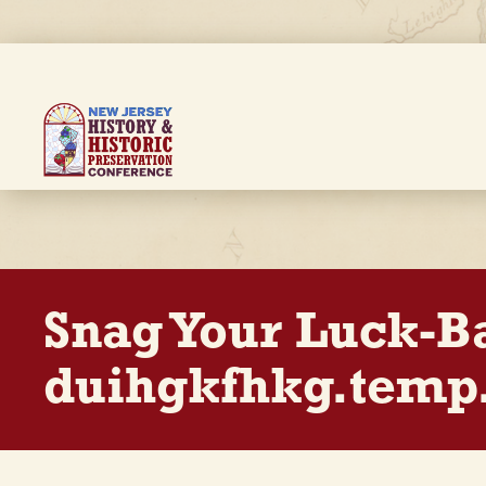
Skip
to
main
content
Breadcrumb
Snag Your Luck-B
duihgkfhkg.temp