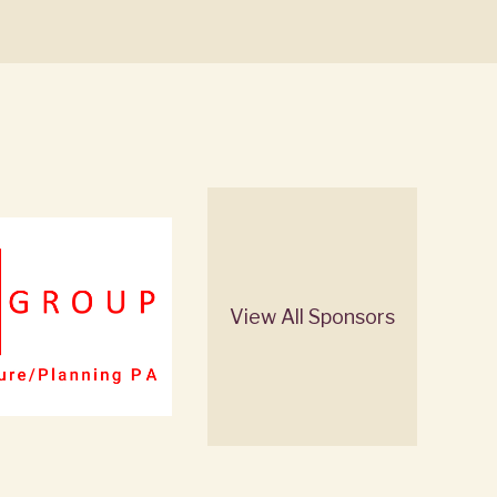
View All Sponsors