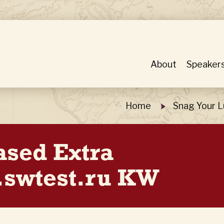
About
Speaker
Home
Snag Your L
ased Extra
.swtest.ru KW