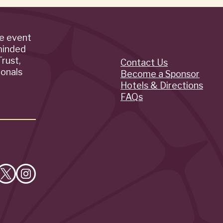
de event
minded
rust,
Contact Us
Quick
ionals
Become a Sponsor
Hotels & Directions
Links
FAQs
e
Follow
Follow
on
on
cebook
X
Instagram