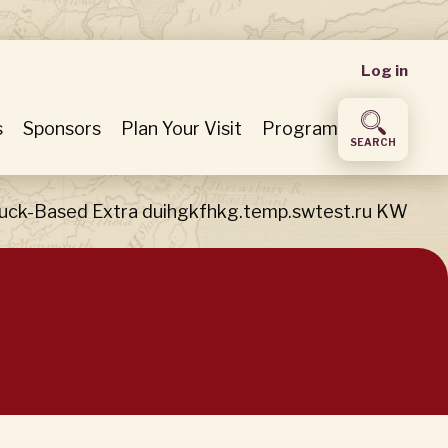
User
Log in
accou
s
Sponsors
Plan Your Visit
Program
SEARCH
menu
uck-Based Extra duihgkfhkg.temp.swtest.ru KW