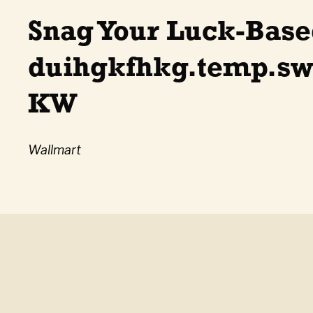
Snag Your Luck-Base
duihgkfhkg.temp.sw
KW
Wallmart