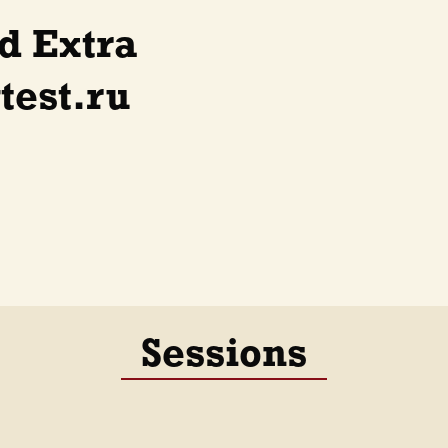
d Extra
test.ru
Sessions