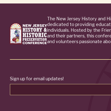
The New Jersey History and Hi
dedicated to providing educat
individuals. Hosted by the Fri
and their partners, this confe
and volunteers passionate abou
Sign up for email updates!