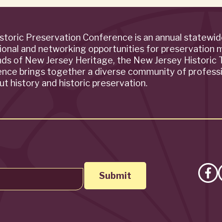
storic Preservation Conference is an annual statewi
ional and networking opportunities for preservation 
ends of New Jersey Heritage, the New Jersey Historic T
rence brings together a diverse community of profess
t history and historic preservation.
Lik
on
Fa