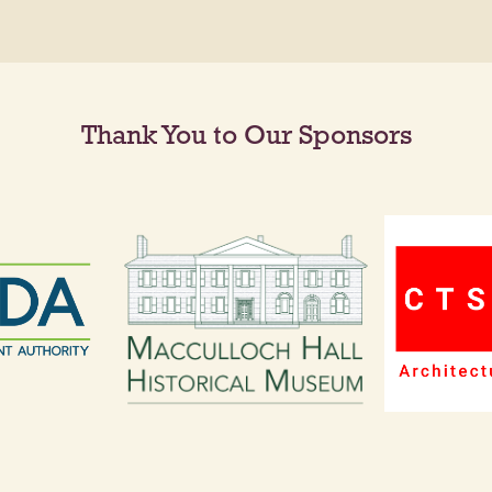
Thank You to Our Sponsors