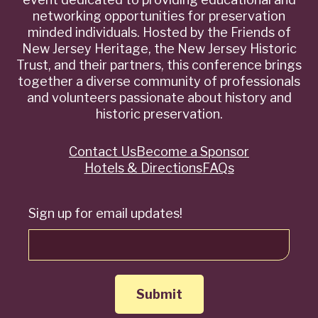
networking opportunities for preservation
minded individuals. Hosted by the Friends of
New Jersey Heritage, the New Jersey Historic
Trust, and their partners, this conference brings
together a diverse community of professionals
and volunteers passionate about history and
historic preservation.
Contact Us
Become a Sponsor
Quick
Hotels & Directions
FAQs
Links
Sign up for email updates!