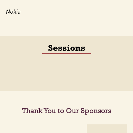
Nokia
Sessions
Thank You to Our Sponsors