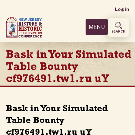
User
Skip
Log in
to
accoun
main
MENU
content
menu
SEARCH
Bask in Your Simulated
Table Bounty
cf976491.tw1.ru uY
Bask in Your Simulated
Table Bounty
cf976491.tw1.ru uY