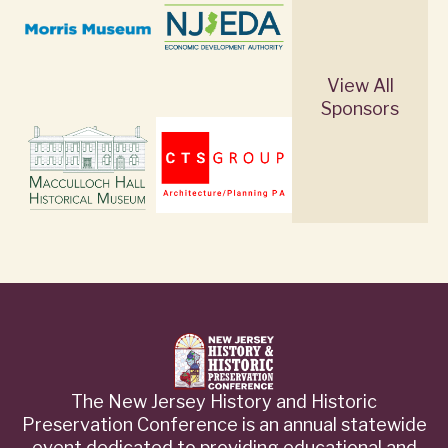
View All
Sponsors
The New Jersey History and Historic
Preservation Conference is an annual statewide
event dedicated to providing educational and