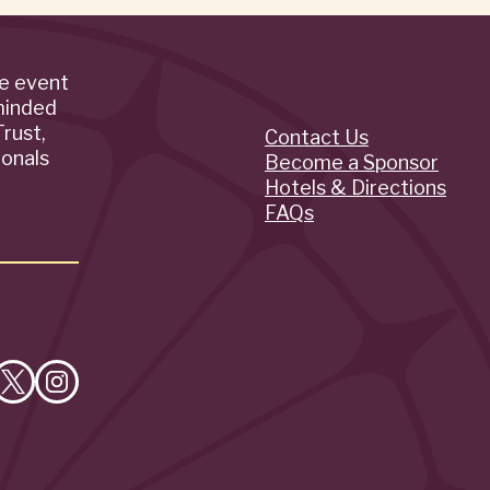
de event
minded
rust,
Contact Us
Quick
ionals
Become a Sponsor
Hotels & Directions
Links
FAQs
e
Follow
Follow
on
on
cebook
X
Instagram