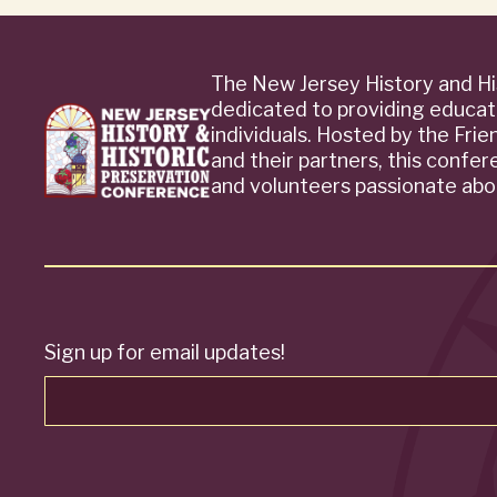
The New Jersey History and Hi
dedicated to providing educat
individuals. Hosted by the Fri
and their partners, this confe
and volunteers passionate abou
Sign up for email updates!