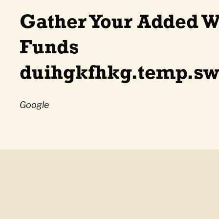
Gather Your Added W
Funds
duihgkfhkg.temp.sw
Google