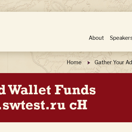
About
Speaker
Home
Gather Your Ad
d Wallet Funds
swtest.ru cH