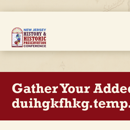
Skip
to
main
content
Breadcrumb
Gather Your Adde
duihgkfhkg.temp.