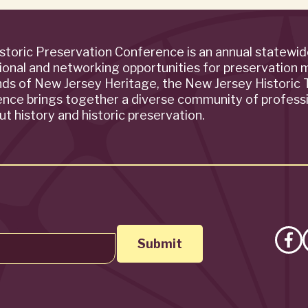
storic Preservation Conference is an annual statewi
ional and networking opportunities for preservation 
ends of New Jersey Heritage, the New Jersey Historic T
rence brings together a diverse community of profess
t history and historic preservation.
Lik
on
Fa