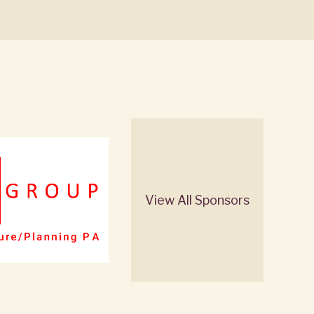
View All Sponsors