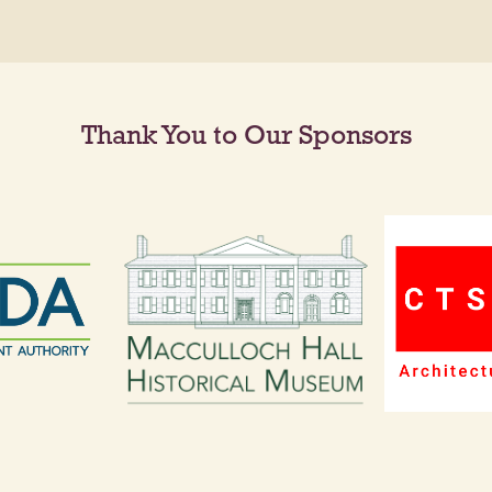
Thank You to Our Sponsors