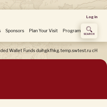
User
Log in
accou
s
Sponsors
Plan Your Visit
Program
SEARCH
menu
ded Wallet Funds duihgkfhkg.temp.swtest.ru cH