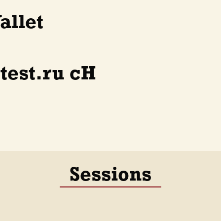
allet
test.ru cH
Sessions