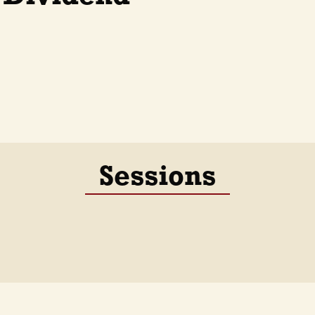
Sessions