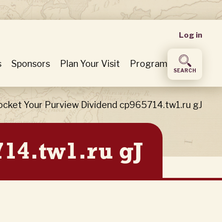
User
Log in
accou
s
Sponsors
Plan Your Visit
Program
SEARCH
menu
ocket Your Purview Dividend cp965714.tw1.ru gJ
14.tw1.ru gJ