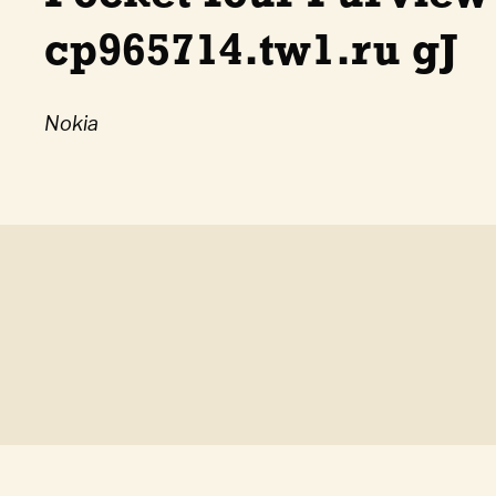
cp965714.tw1.ru gJ
Nokia