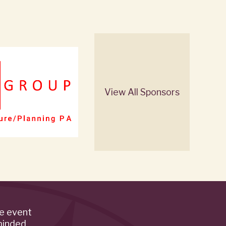
View All Sponsors
de event
minded