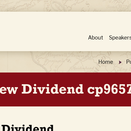
About
Speaker
Home
P
iew Dividend cp9657
 Dividend