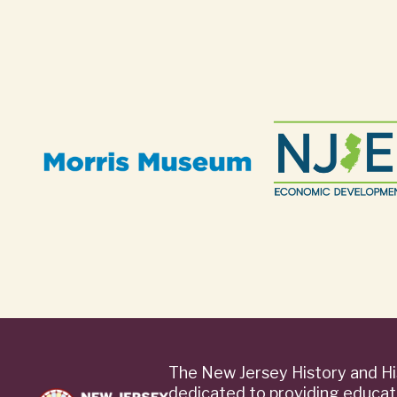
The New Jersey History and Hi
dedicated to providing educat