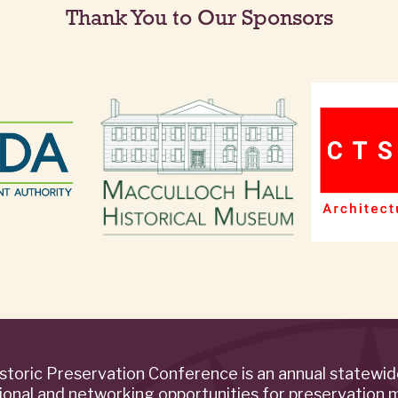
Thank You to Our Sponsors
storic Preservation Conference is an annual statewi
ional and networking opportunities for preservation 