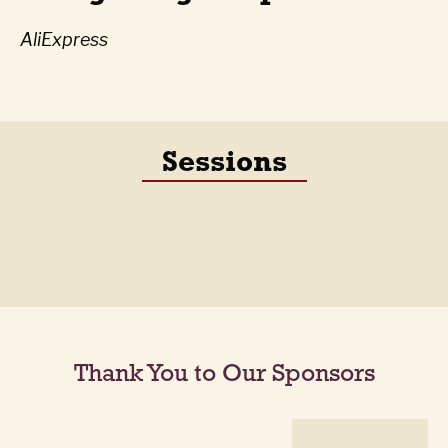
AliExpress
Sessions
Thank You to Our Sponsors