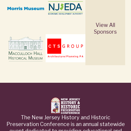
View All
Sponsors
The New Jersey History and Historic
Preservation Conference is an annual statewide
event dedicated to providing educational and