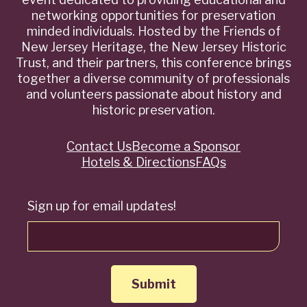
networking opportunities for preservation
minded individuals. Hosted by the Friends of
New Jersey Heritage, the New Jersey Historic
Trust, and their partners, this conference brings
together a diverse community of professionals
and volunteers passionate about history and
historic preservation.
Contact Us
Become a Sponsor
Quick
Hotels & Directions
FAQs
Links
Sign up for email updates!