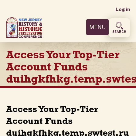
User
Skip
Log in
to
accoun
main
MENU
content
menu
SEARCH
Access Your Top-Tier
Account Funds
duihgkfhkg.temp.swtes
Access Your Top-Tier
Account Funds
duihgkfhkg.temp.swtest.ru