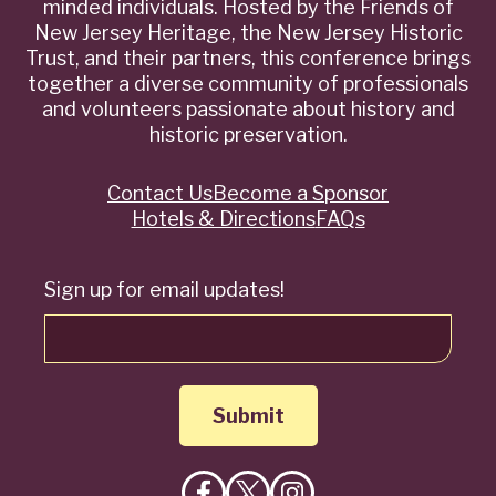
minded individuals. Hosted by the Friends of
New Jersey Heritage, the New Jersey Historic
Trust, and their partners, this conference brings
together a diverse community of professionals
and volunteers passionate about history and
historic preservation.
Contact Us
Become a Sponsor
Quick
Hotels & Directions
FAQs
Links
Sign up for email updates!