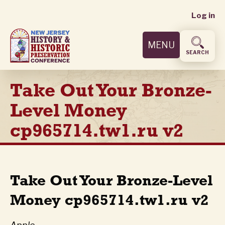
User
Skip
Log in
to
accoun
main
MENU
content
menu
SEARCH
Take Out Your Bronze-
Level Money
cp965714.tw1.ru v2
Take Out Your Bronze-Level
Money cp965714.tw1.ru v2