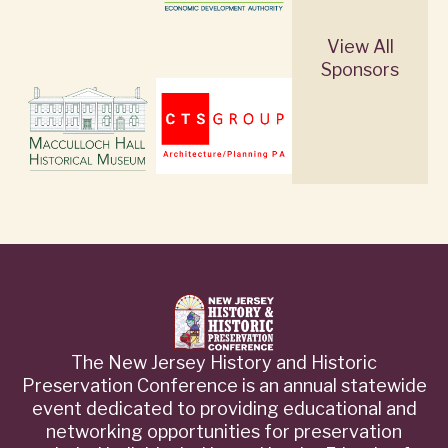
View All
Sponsors
The New Jersey History and Historic
Preservation Conference is an annual statewide
event dedicated to providing educational and
networking opportunities for preservation