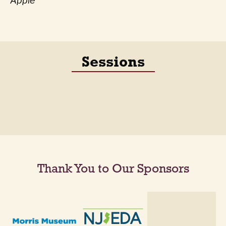
Apple
Sessions
Thank You to Our Sponsors