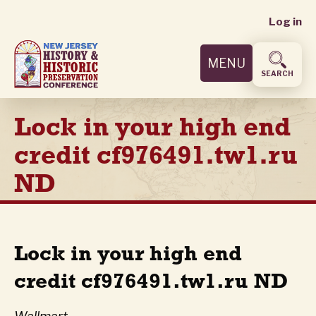
User
Skip
Log in
to
accoun
main
MENU
content
menu
SEARCH
Lock in your high end
credit cf976491.tw1.ru
ND
Lock in your high end
credit cf976491.tw1.ru ND