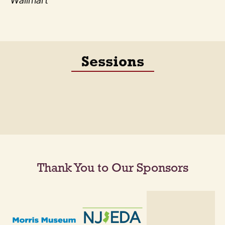
Wallmart
Sessions
Thank You to Our Sponsors