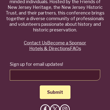
minded individuals. Hosted by the Friends of
New Jersey Heritage, the New Jersey Historic
Trust, and their partners, this conference brings
together a diverse community of professionals
and volunteers passionate about history and
historic preservation.
Contact Us
Become a Sponsor
Quick
Hotels & Directions
FAQs
Links
Sign up for email updates!