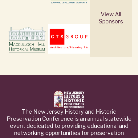
View All
Sponsors
The New Jersey History and Historic
Preservation Conference is an annual statewide
event dedicated to providing educational and
networking opportunities for preservation