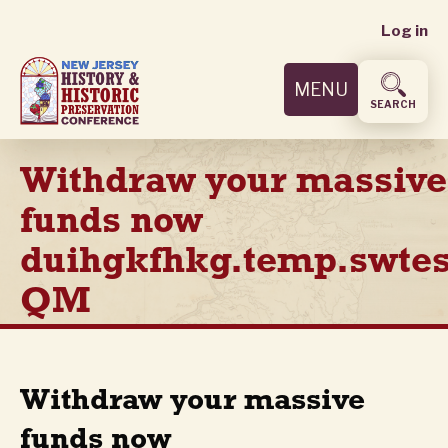
User
Skip
Log in
to
accoun
main
MENU
content
menu
SEARCH
Withdraw your massive
funds now
duihgkfhkg.temp.swtes
QM
Withdraw your massive
funds now