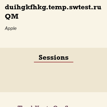
duihgkfhkg.temp.swtest.ru
QM
Apple
Sessions