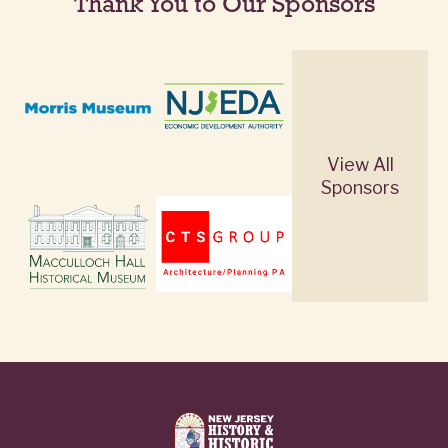
Thank You to Our Sponsors
View All
Sponsors