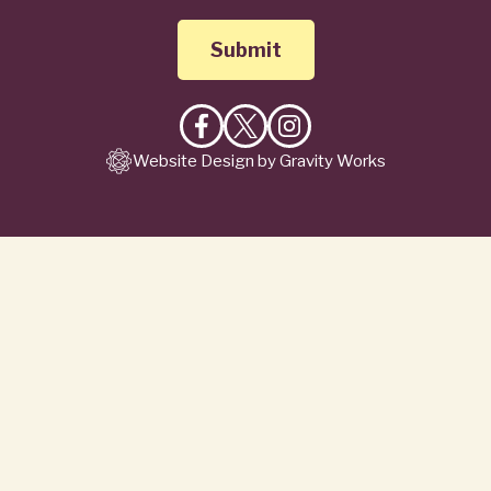
Like
Follow
Follow
Website Design by Gravity Works
on
on
on
Facebook
X
Instagram