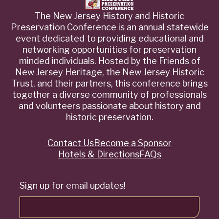
The New Jersey History and Historic
Preservation Conference is an annual statewide
event dedicated to providing educational and
networking opportunities for preservation
minded individuals. Hosted by the Friends of
New Jersey Heritage, the New Jersey Historic
Trust, and their partners, this conference brings
together a diverse community of professionals
and volunteers passionate about history and
historic preservation.
Contact Us
Become a Sponsor
Quick
Hotels & Directions
FAQs
Links
Sign up for email updates!