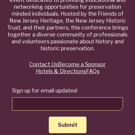
networking opportunities for preservation
minded individuals. Hosted by the Friends of
New Jersey Heritage, the New Jersey Historic
Trust, and their partners, this conference brings
together a diverse community of professionals
and volunteers passionate about history and
historic preservation.
Contact Us
Become a Sponsor
Quick
Hotels & Directions
FAQs
Links
Sign up for email updates!