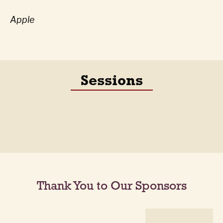
Apple
Sessions
Thank You to Our Sponsors