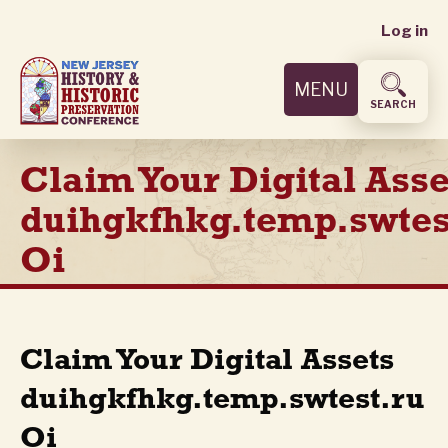
User
Skip
Log in
to
accoun
main
MENU
content
menu
SEARCH
Claim Your Digital Asse
duihgkfhkg.temp.swtes
Oi
Claim Your Digital Assets
duihgkfhkg.temp.swtest.ru
Oi