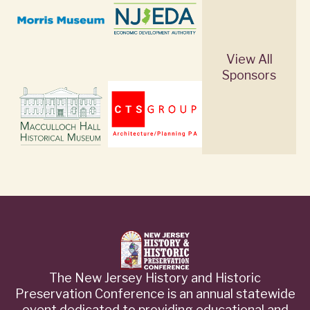
View All
Sponsors
The New Jersey History and Historic
Preservation Conference is an annual statewide
event dedicated to providing educational and