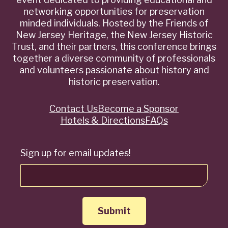
networking opportunities for preservation
minded individuals. Hosted by the Friends of
New Jersey Heritage, the New Jersey Historic
Trust, and their partners, this conference brings
together a diverse community of professionals
and volunteers passionate about history and
historic preservation.
Contact Us
Become a Sponsor
Quick
Hotels & Directions
FAQs
Links
Sign up for email updates!