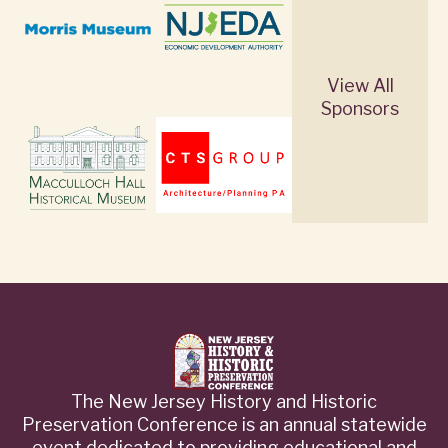
View All
Sponsors
The New Jersey History and Historic
Preservation Conference is an annual statewide
event dedicated to providing educational and