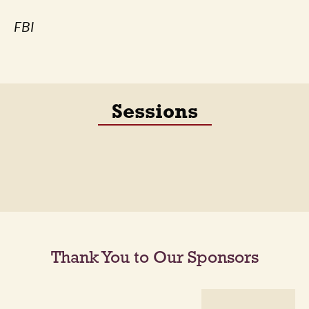
FBI
Sessions
Thank You to Our Sponsors