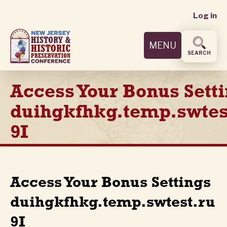
User
Skip
Log in
to
accoun
main
MENU
content
menu
SEARCH
Access Your Bonus Sett
duihgkfhkg.temp.swtes
9I
Access Your Bonus Settings
duihgkfhkg.temp.swtest.ru
9I