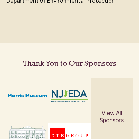
Department of Environmental Protection
Thank You to Our Sponsors
View All
Sponsors