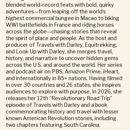
blended world-record feats with bold, quirky
adventures—from leaping off the world’s
highest commercial bungee in Macao to biking
WWI battlefields in France and riding horses
across the globe—chasing stories that reveal
the spirit of place and people. As the host and
producer of Travels with Darley, Equitrekking,
and Look Up with Darley, she merges travel,
history, and narrative to uncover hidden gems
across the U.S. and around the world. Her series
and podcast air on PBS, Amazon Prime, iHeart,
and internationally in 85+ nations. Having filmed
in over 30 countries and 26 states, she inspires
audiences to explore with purpose. In 2026, she
releases her 12th “Revolutionary Road Trip”
episode of Travels with Darley and a book
commemorating history and travel with lesser
known American Revolution stories, including
two chapters featuring South Carolina.