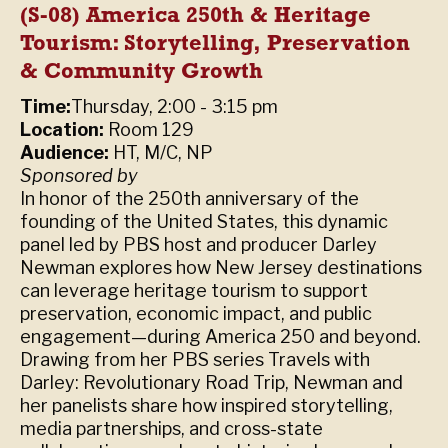
(S-08) America 250th & Heritage
Tourism: Storytelling, Preservation
& Community Growth
Time:
Thursday, 2:00 - 3:15 pm
Location:
Room 129
Audience:
HT, M/C, NP
Sponsored by
In honor of the 250th anniversary of the
founding of the United States, this dynamic
panel led by PBS host and producer Darley
Newman explores how New Jersey destinations
can leverage heritage tourism to support
preservation, economic impact, and public
engagement—during America 250 and beyond.
Drawing from her PBS series Travels with
Darley: Revolutionary Road Trip, Newman and
her panelists share how inspired storytelling,
media partnerships, and cross-state