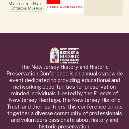
The New Jersey History and Historic
Preservation Conference is an annual statewide
event dedicated to providing educational and
networking opportunities for preservation
minded individuals. Hosted by the Friends of
New Jersey Heritage, the New Jersey Historic
Trust, and their partners, this conference brings
together a diverse community of professionals
and volunteers passionate about history and
historic preservation.