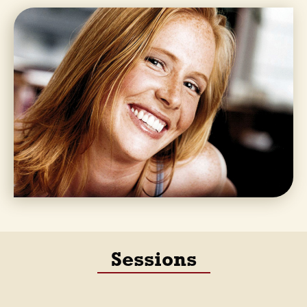
Sessions