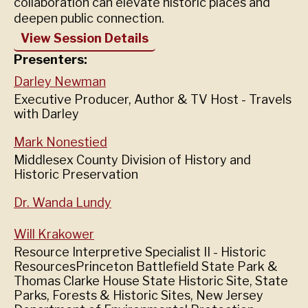
collaboration can elevate historic places and
deepen public connection.
View Session Details
Presenters:
Darley Newman
Executive Producer, Author & TV Host - Travels
with Darley
Mark Nonestied
Middlesex County Division of History and
Historic Preservation
Dr. Wanda Lundy
Will Krakower
Resource Interpretive Specialist II - Historic
ResourcesPrinceton Battlefield State Park &
Thomas Clarke House State Historic Site, State
Parks, Forests & Historic Sites, New Jersey