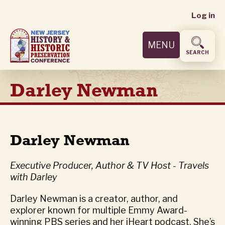
User
Skip
Log in
to
accoun
main
MENU
content
menu
SEARCH
Darley Newman
Darley Newman
Executive Producer, Author & TV Host - Travels
with Darley
Darley Newman is a creator, author, and
explorer known for multiple Emmy Award-
winning PBS series and her iHeart podcast. She’s