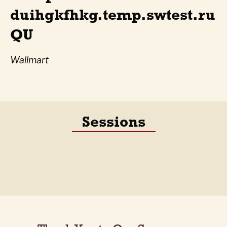
duihgkfhkg.temp.swtest.ru
QU
Wallmart
Sessions