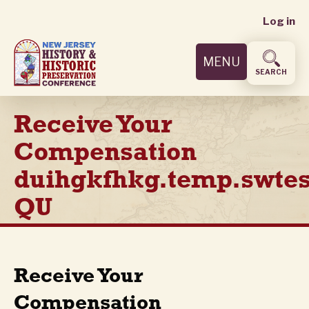
User
Skip
Log in
to
accoun
main
MENU
content
menu
SEARCH
Receive Your
Compensation
duihgkfhkg.temp.swtes
QU
Receive Your
Compensation