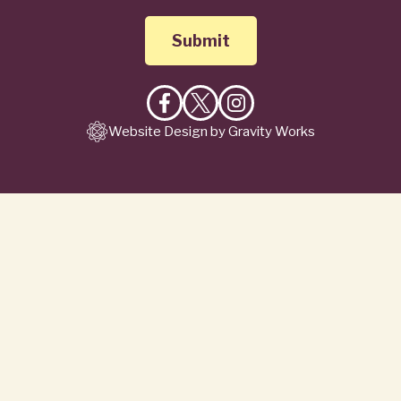
Like
Follow
Follow
Website Design by Gravity Works
on
on
on
Facebook
X
Instagram