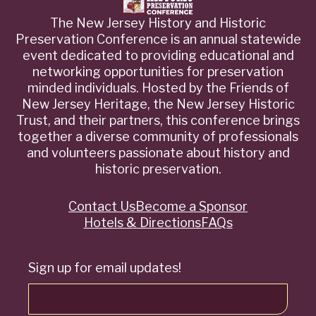
The New Jersey History and Historic
Preservation Conference is an annual statewide
event dedicated to providing educational and
networking opportunities for preservation
minded individuals. Hosted by the Friends of
New Jersey Heritage, the New Jersey Historic
Trust, and their partners, this conference brings
together a diverse community of professionals
and volunteers passionate about history and
historic preservation.
Contact Us
Become a Sponsor
Quick
Hotels & Directions
FAQs
Links
Sign up for email updates!