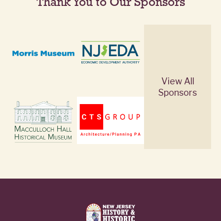
Thank You to Our Sponsors
View All
Sponsors