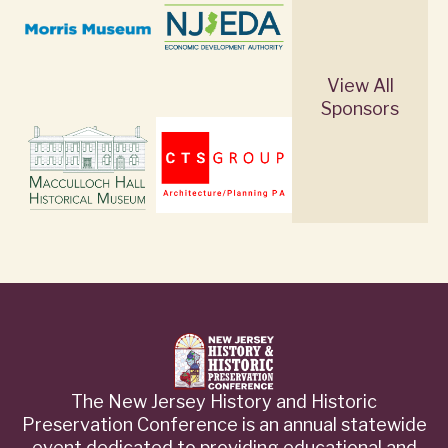
View All
Sponsors
The New Jersey History and Historic
Preservation Conference is an annual statewide
event dedicated to providing educational and