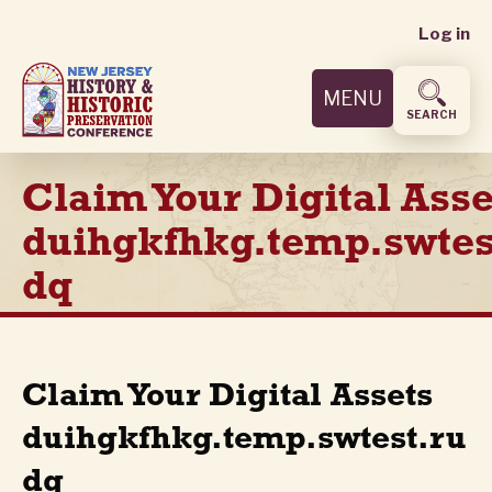
User
Skip
Log in
to
accoun
main
MENU
content
menu
SEARCH
Claim Your Digital Asse
duihgkfhkg.temp.swtes
dq
Claim Your Digital Assets
duihgkfhkg.temp.swtest.ru
dq