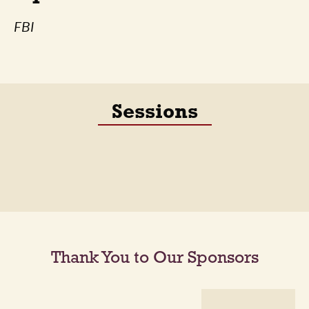
FBI
Sessions
Thank You to Our Sponsors