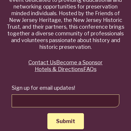
networking opportunities for preservation
minded individuals. Hosted by the Friends of
New Jersey Heritage, the New Jersey Historic
Trust, and their partners, this conference brings
together a diverse community of professionals
and volunteers passionate about history and
historic preservation.
Contact Us
Become a Sponsor
Quick
Hotels & Directions
FAQs
Links
Sign up for email updates!