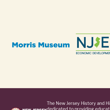
The New Jersey History and Hi
dedicated to providing educat