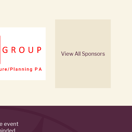
View All Sponsors
de event
minded