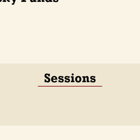
Sessions