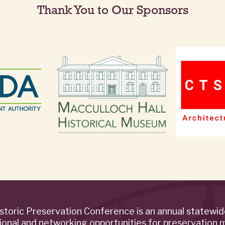
Thank You to Our Sponsors
storic Preservation Conference is an annual statewi
ional and networking opportunities for preservation 