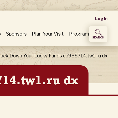
User
Log in
accou
s
Sponsors
Plan Your Visit
Program
SEARCH
menu
rack Down Your Lucky Funds cp965714.tw1.ru dx
14.tw1.ru dx