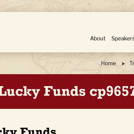
About
Speaker
Home
T
Lucky Funds cp9657
cky Funds