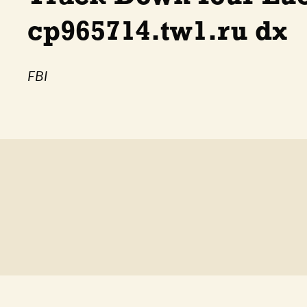
cp965714.tw1.ru dx
FBI