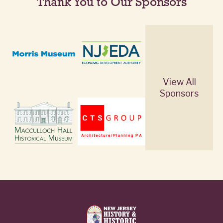
Thank You to Our Sponsors
View All
Sponsors