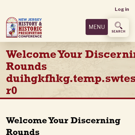
User
Skip
Log in
to
accoun
main
MENU
content
menu
SEARCH
Welcome Your Discerni
Rounds
duihgkfhkg.temp.swtes
r0
Welcome Your Discerning
Rounds