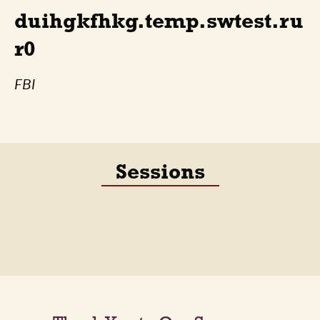
duihgkfhkg.temp.swtest.ru
r0
FBI
Sessions