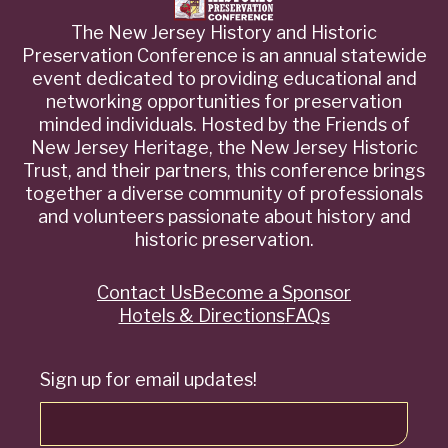
The New Jersey History and Historic
Preservation Conference is an annual statewide
event dedicated to providing educational and
networking opportunities for preservation
minded individuals. Hosted by the Friends of
New Jersey Heritage, the New Jersey Historic
Trust, and their partners, this conference brings
together a diverse community of professionals
and volunteers passionate about history and
historic preservation.
Contact Us
Become a Sponsor
Quick
Hotels & Directions
FAQs
Links
Sign up for email updates!