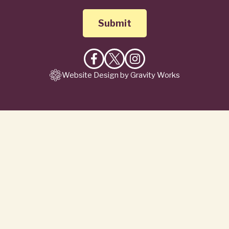
Like
Follow
Follow
Website Design by Gravity Works
on
on
on
Facebook
X
Instagram