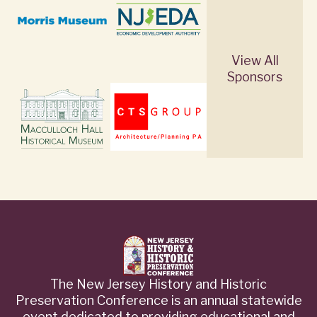
View All
Sponsors
The New Jersey History and Historic
Preservation Conference is an annual statewide
event dedicated to providing educational and