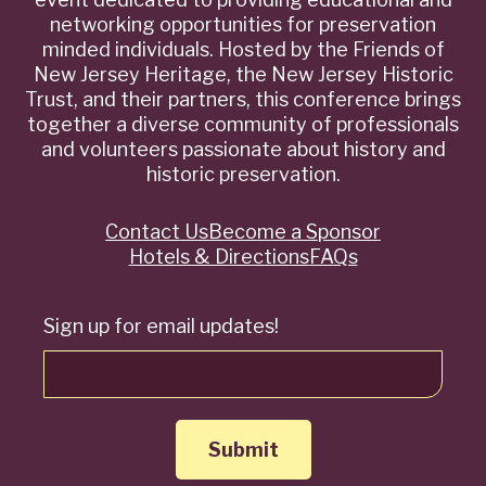
networking opportunities for preservation
minded individuals. Hosted by the Friends of
New Jersey Heritage, the New Jersey Historic
Trust, and their partners, this conference brings
together a diverse community of professionals
and volunteers passionate about history and
historic preservation.
Contact Us
Become a Sponsor
Quick
Hotels & Directions
FAQs
Links
Sign up for email updates!