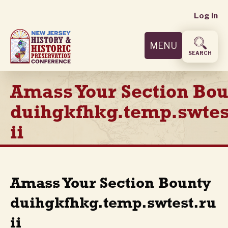
User
Skip
Log in
to
accoun
main
MENU
content
menu
SEARCH
Amass Your Section Bo
duihgkfhkg.temp.swtes
ii
Amass Your Section Bounty
duihgkfhkg.temp.swtest.ru
ii