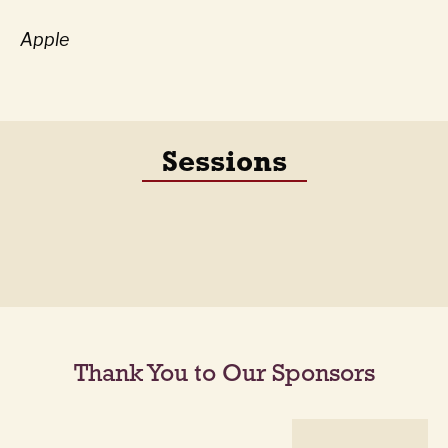
Apple
Sessions
Thank You to Our Sponsors