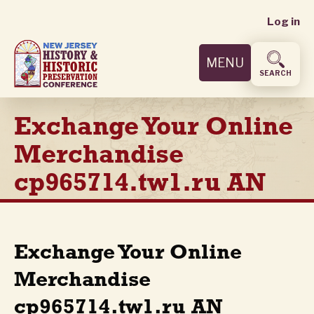
User
Skip
Log in
to
accoun
main
MENU
content
menu
SEARCH
Exchange Your Online
Merchandise
cp965714.tw1.ru AN
Exchange Your Online
Merchandise
cp965714.tw1.ru AN