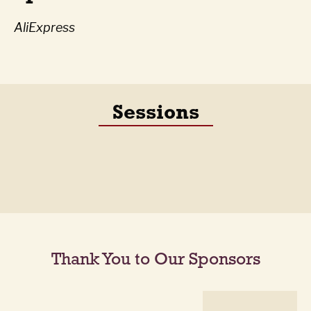
AliExpress
Sessions
Thank You to Our Sponsors