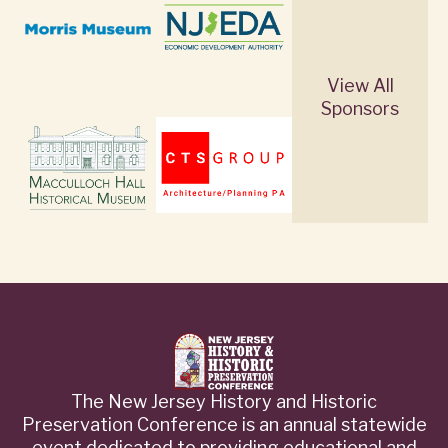
View All
Sponsors
The New Jersey History and Historic
Preservation Conference is an annual statewide
event dedicated to providing educational and