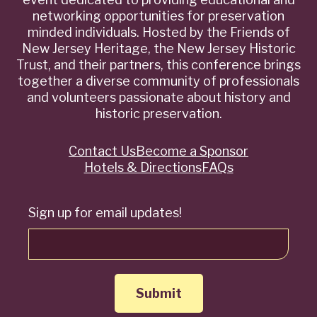
networking opportunities for preservation
minded individuals. Hosted by the Friends of
New Jersey Heritage, the New Jersey Historic
Trust, and their partners, this conference brings
together a diverse community of professionals
and volunteers passionate about history and
historic preservation.
Contact Us
Become a Sponsor
Quick
Hotels & Directions
FAQs
Links
Sign up for email updates!