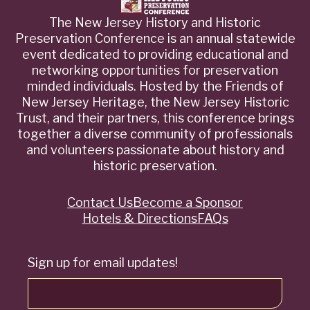
The New Jersey History and Historic
Preservation Conference is an annual statewide
event dedicated to providing educational and
networking opportunities for preservation
minded individuals. Hosted by the Friends of
New Jersey Heritage, the New Jersey Historic
Trust, and their partners, this conference brings
together a diverse community of professionals
and volunteers passionate about history and
historic preservation.
Contact Us
Become a Sponsor
Quick
Hotels & Directions
FAQs
Links
Sign up for email updates!