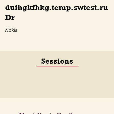
duihgkfhkg.temp.swtest.ru
Dr
Nokia
Sessions