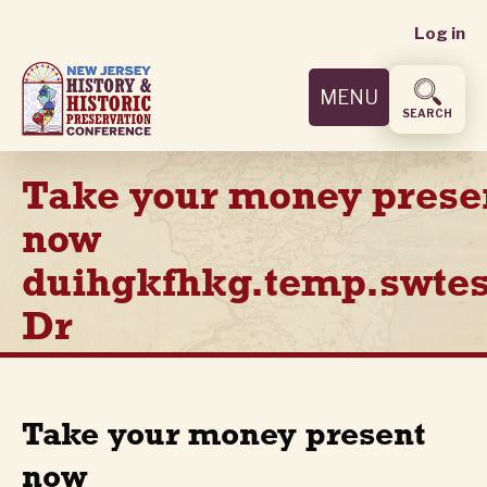
User
Skip
Log in
to
accoun
main
MENU
content
menu
SEARCH
Take your money prese
now
duihgkfhkg.temp.swtes
Dr
Take your money present
now