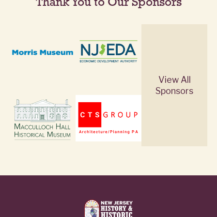
Thank You to Our Sponsors
View All
Sponsors