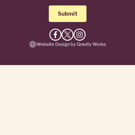
Like
Follow
Follow
Website Design by Gravity Works
on
on
on
Facebook
X
Instagram