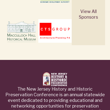
View All
Sponsors
The New Jersey History and Historic
Preservation Conference is an annual statewide
event dedicated to providing educational and
networking opportunities for preservation