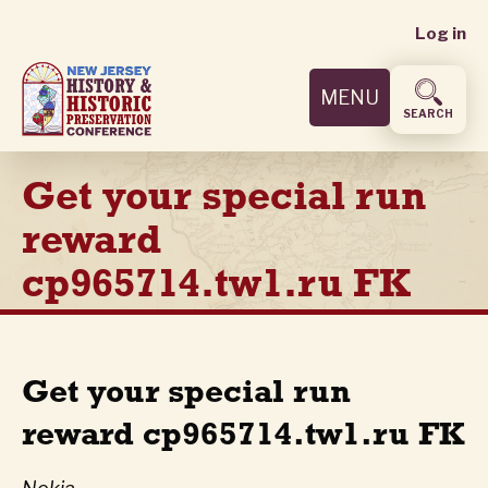
User
Skip
Log in
to
accoun
main
MENU
content
menu
SEARCH
Get your special run
reward
cp965714.tw1.ru FK
Get your special run
reward cp965714.tw1.ru FK