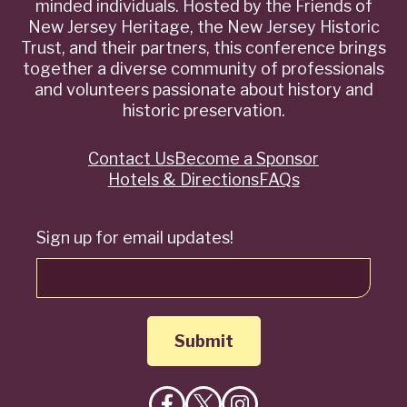
minded individuals. Hosted by the Friends of
New Jersey Heritage, the New Jersey Historic
Trust, and their partners, this conference brings
together a diverse community of professionals
and volunteers passionate about history and
historic preservation.
Contact Us
Become a Sponsor
Quick
Hotels & Directions
FAQs
Links
Sign up for email updates!