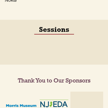
Nokia
Sessions
Thank You to Our Sponsors