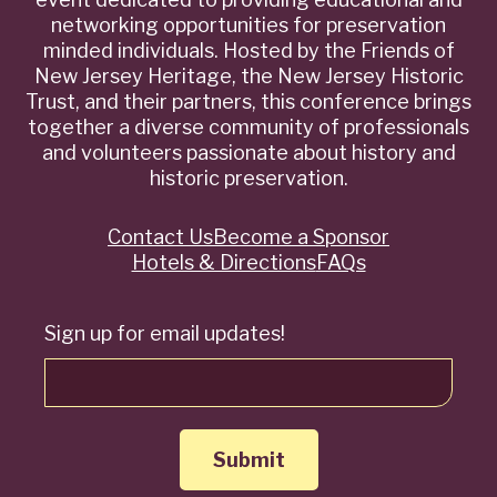
networking opportunities for preservation
minded individuals. Hosted by the Friends of
New Jersey Heritage, the New Jersey Historic
Trust, and their partners, this conference brings
together a diverse community of professionals
and volunteers passionate about history and
historic preservation.
Contact Us
Become a Sponsor
Quick
Hotels & Directions
FAQs
Links
Sign up for email updates!