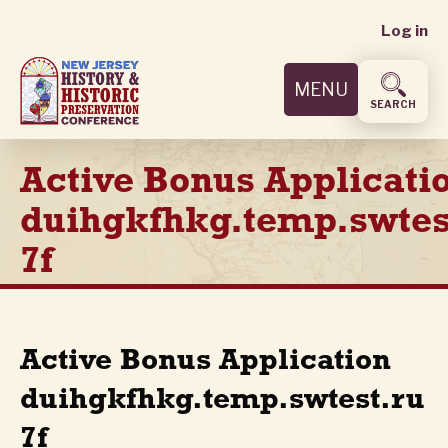
User
Skip
Log in
to
accoun
main
MENU
content
menu
SEARCH
Active Bonus Applicati
duihgkfhkg.temp.swtes
7f
Active Bonus Application
duihgkfhkg.temp.swtest.ru
7f