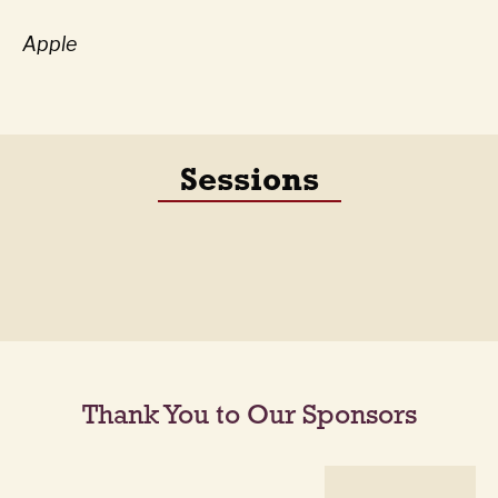
Apple
Sessions
Thank You to Our Sponsors