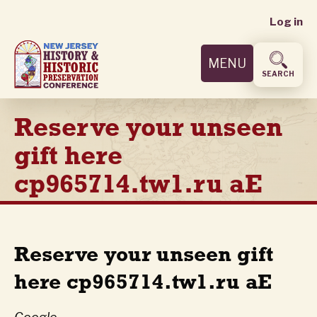
User
Skip
Log in
to
accoun
main
MENU
content
menu
SEARCH
Reserve your unseen
gift here
cp965714.tw1.ru aE
Reserve your unseen gift
here cp965714.tw1.ru aE