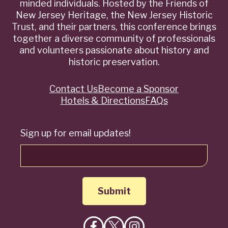
minded individuals. Hosted by the Friends of
New Jersey Heritage, the New Jersey Historic
Trust, and their partners, this conference brings
together a diverse community of professionals
and volunteers passionate about history and
historic preservation.
Contact Us
Become a Sponsor
Quick
Hotels & Directions
FAQs
Links
Sign up for email updates!