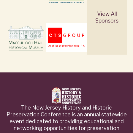
View All
Sponsors
The New Jersey History and Historic
Preservation Conference is an annual statewide
event dedicated to providing educational and
networking opportunities for preservation