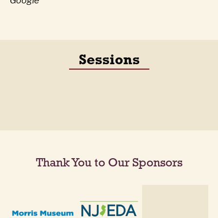
Google
Sessions
Thank You to Our Sponsors