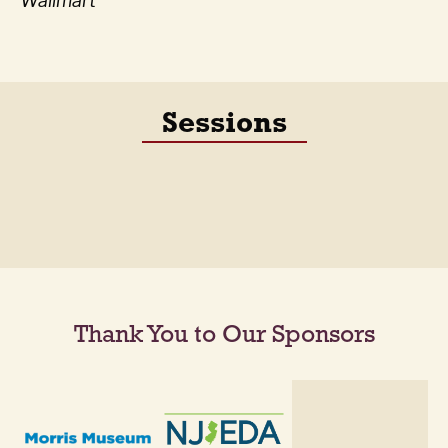
Wallmart
Sessions
Thank You to Our Sponsors