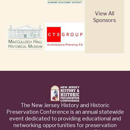
View All
Sponsors
The New Jersey History and Historic
Preservation Conference is an annual statewide
event dedicated to providing educational and
networking opportunities for preservation