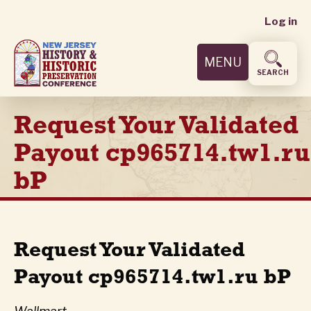
User
Skip
Log in
to
accoun
main
MENU
content
menu
SEARCH
Request Your Validated
Payout cp965714.tw1.ru
bP
Request Your Validated
Payout cp965714.tw1.ru bP