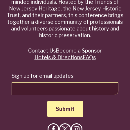
minded individuals. Hosted by the Friends of
New Jersey Heritage, the New Jersey Historic
Trust, and their partners, this conference brings
together a diverse community of professionals
and volunteers passionate about history and
historic preservation.
Contact Us
Become a Sponsor
Quick
Hotels & Directions
FAQs
Links
Sign up for email updates!