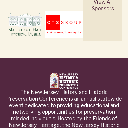
View All
Sponsors
The New Jersey History and Historic
Preservation Conference is an annual statewide
event dedicated to providing educational and
networking opportunities for preservation
minded individuals. Hosted by the Friends of
New Jersey Heritage, the New Jersey Historic