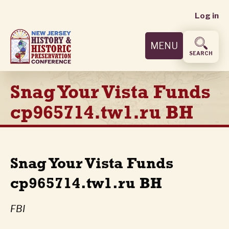
User
Skip
Log in
to
accoun
main
MENU
content
menu
SEARCH
Snag Your Vista Funds
cp965714.tw1.ru BH
Snag Your Vista Funds
cp965714.tw1.ru BH
FBI