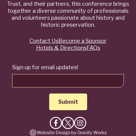
Trust, and their partners, this conference brings
together a diverse community of professionals
and volunteers passionate about history and
historic preservation.
Contact Us
Become a Sponsor
Quick
Hotels & Directions
FAQs
Links
Sign up for email updates!
Like
Follow
Follow
Website Design by Gravity Works
on
on
on