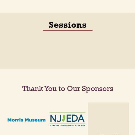
Sessions
Thank You to Our Sponsors