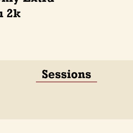
u 2k
Sessions