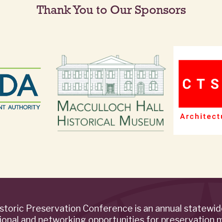
Thank You to Our Sponsors
storic Preservation Conference is an annual statewi
ional and networking opportunities for preservation 