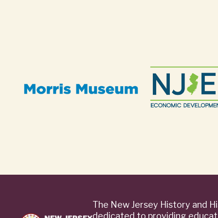
The New Jersey History and Hi
dedicated to providing educat