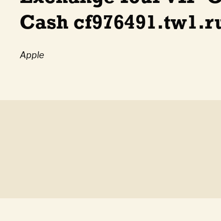
Cash cf976491.tw1.r
Apple