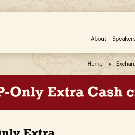
About
Speaker
Home
Exchan
P-Only Extra Cash c
nly Extra