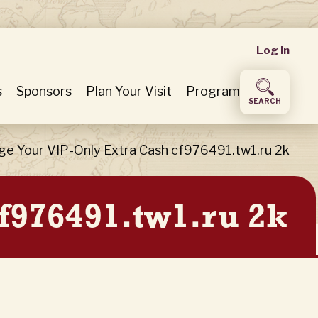
User
Log in
accou
s
Sponsors
Plan Your Visit
Program
SEARCH
menu
ge Your VIP-Only Extra Cash cf976491.tw1.ru 2k
f976491.tw1.ru 2k