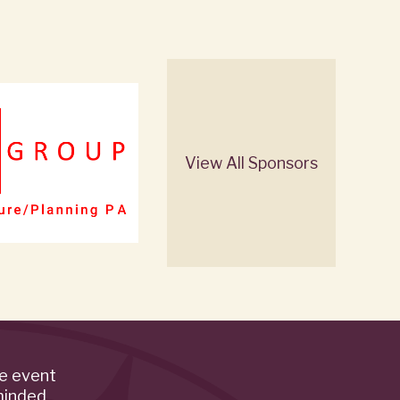
View All Sponsors
de event
minded