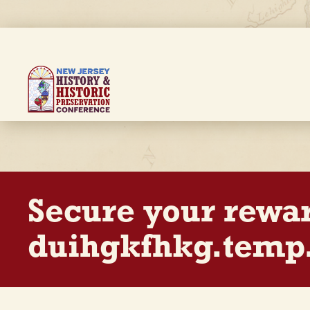
Skip
to
main
content
Breadcrumb
Secure your rewa
duihgkfhkg.temp.