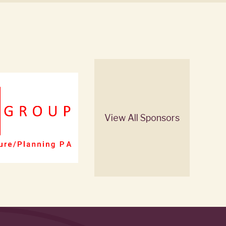
View All Sponsors