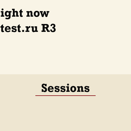
right now
est.ru R3
Sessions