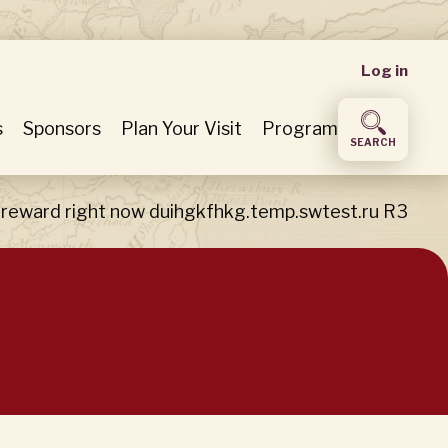
User
Log in
accou
s
Sponsors
Plan Your Visit
Program
SEARCH
menu
 reward right now duihgkfhkg.temp.swtest.ru R3