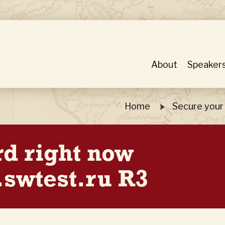
About
Speaker
Home
Secure your
rd right now
swtest.ru R3