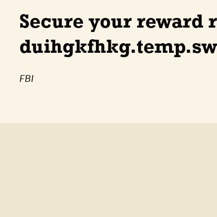
Secure your reward 
duihgkfhkg.temp.swt
FBI