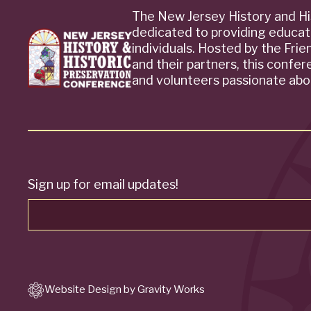
The New Jersey History and Hi
dedicated to providing educat
individuals. Hosted by the Fri
and their partners, this confe
and volunteers passionate abou
Sign up for email updates!
Website Design by Gravity Works