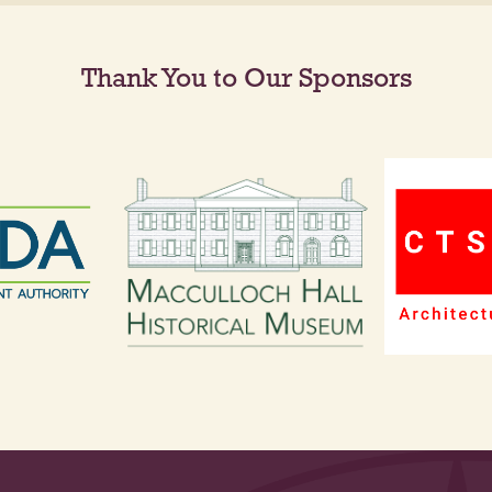
Thank You to Our Sponsors