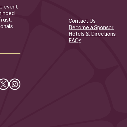
de event
minded
rust,
Contact Us
Quick
ionals
Become a Sponsor
Hotels & Directions
Links
FAQs
e
Follow
Follow
on
on
cebook
X
Instagram