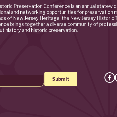
storic Preservation Conference is an annual statewi
ional and networking opportunities for preservation 
ends of New Jersey Heritage, the New Jersey Historic T
rence brings together a diverse community of profess
t history and historic preservation.
Lik
on
Fa