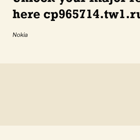
here cp965714.tw1.ru
Nokia