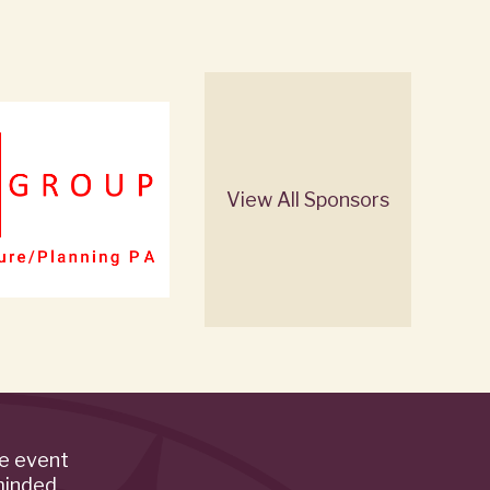
View All Sponsors
de event
minded