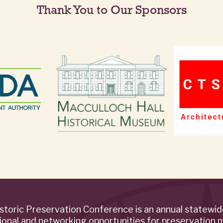
Thank You to Our Sponsors
storic Preservation Conference is an annual statewi
ional and networking opportunities for preservation 