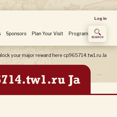
User
Log in
accou
s
Sponsors
Plan Your Visit
Program
SEARCH
menu
lock your major reward here cp965714.tw1.ru Ja
714.tw1.ru Ja