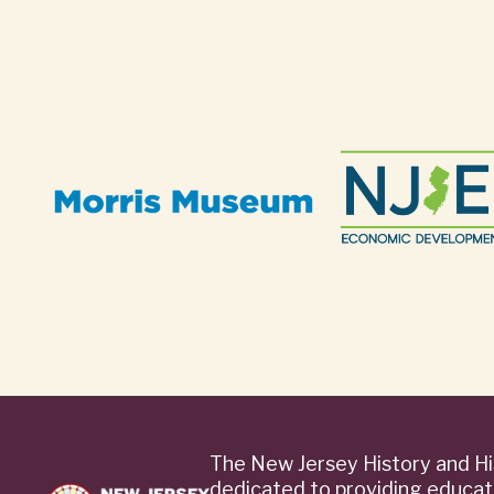
The New Jersey History and Hi
dedicated to providing educat