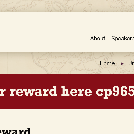
About
Speaker
Home
Un
r reward here cp965
eward