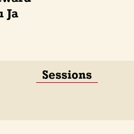
 Ja
Sessions