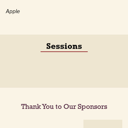
Apple
Sessions
Thank You to Our Sponsors