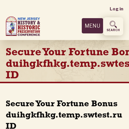
User
Skip
Log in
to
accoun
main
MENU
content
menu
SEARCH
Secure Your Fortune Bo
duihgkfhkg.temp.swtes
ID
Secure Your Fortune Bonus
duihgkfhkg.temp.swtest.ru
ID