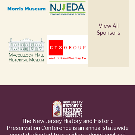
View All
Sponsors
The New Jersey History and Historic
Preservation Conference is an annual statewide
event dedicated to providing educational and