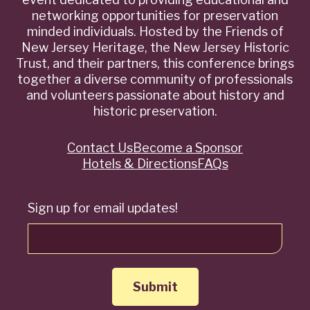
networking opportunities for preservation
minded individuals. Hosted by the Friends of
New Jersey Heritage, the New Jersey Historic
Trust, and their partners, this conference brings
together a diverse community of professionals
and volunteers passionate about history and
historic preservation.
Contact Us
Become a Sponsor
Quick
Hotels & Directions
FAQs
Links
Sign up for email updates!