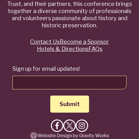
Trust, and their partners, this conference brings
together a diverse community of professionals
and volunteers passionate about history and
historic preservation.
Contact Us
Become a Sponsor
Quick
Hotels & Directions
FAQs
Links
Sign up for email updates!
Like
Follow
Follow
Website Design by Gravity Works
on
on
on