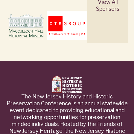
View All
Sponsors
The New Jersey History and Historic
Preservation Conference is an annual statewide
event dedicated to providing educational and
networking opportunities for preservation
minded individuals. Hosted by the Friends of
New Jersey Heritage, the New Jersey Historic