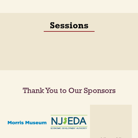
Sessions
Thank You to Our Sponsors