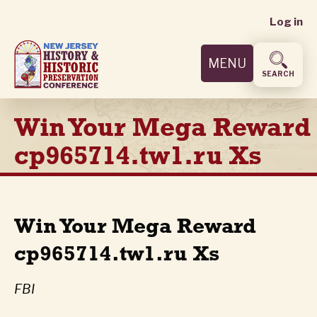
User
Skip
Log in
to
accoun
main
MENU
content
menu
SEARCH
Win Your Mega Reward
cp965714.tw1.ru Xs
Win Your Mega Reward
cp965714.tw1.ru Xs
FBI