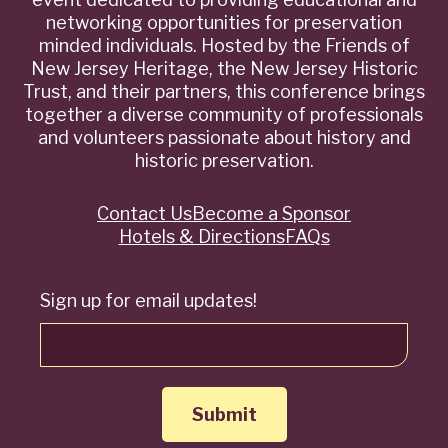
networking opportunities for preservation
minded individuals. Hosted by the Friends of
New Jersey Heritage, the New Jersey Historic
Trust, and their partners, this conference brings
together a diverse community of professionals
and volunteers passionate about history and
historic preservation.
Contact Us
Become a Sponsor
Quick
Hotels & Directions
FAQs
Links
Sign up for email updates!