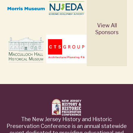
View All
Sponsors
The New Jersey History and Historic
Preservation Conference is an annual statewide
event dedicated to providing educational and