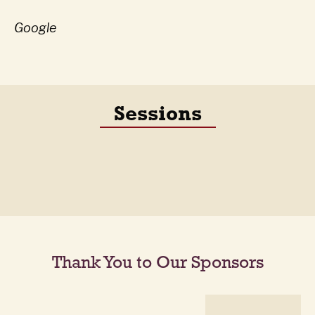
Google
Sessions
Thank You to Our Sponsors