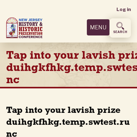
User
Skip
Log in
to
accoun
main
MENU
content
menu
SEARCH
Tap into your lavish pri
duihgkfhkg.temp.swtes
nc
Tap into your lavish prize
duihgkfhkg.temp.swtest.ru
nc