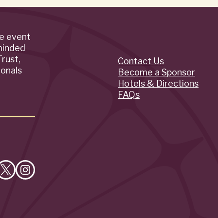
de event
minded
rust,
Contact Us
Quick
ionals
Become a Sponsor
Hotels & Directions
Links
FAQs
e
Follow
Follow
on
on
cebook
X
Instagram