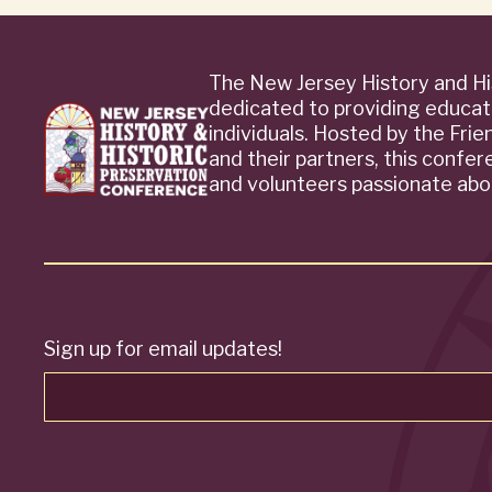
The New Jersey History and Hi
dedicated to providing educat
individuals. Hosted by the Fri
and their partners, this confe
and volunteers passionate abou
Sign up for email updates!