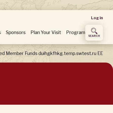
User
Log in
accou
s
Sponsors
Plan Your Visit
Program
SEARCH
menu
ed Member Funds duihgkfhkg.temp.swtest.ru EE