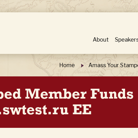
About
Speaker
Home
Amass Your Stamp
ped Member Funds
swtest.ru EE