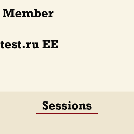
d Member
test.ru EE
Sessions