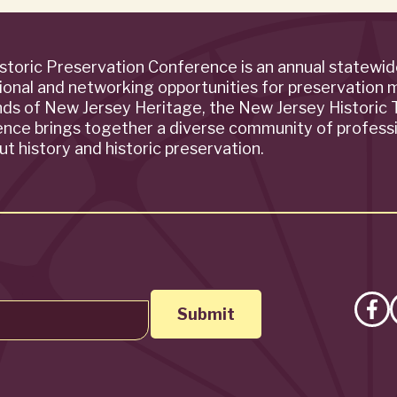
storic Preservation Conference is an annual statewi
ional and networking opportunities for preservation 
ends of New Jersey Heritage, the New Jersey Historic T
rence brings together a diverse community of profess
t history and historic preservation.
Lik
on
Fa