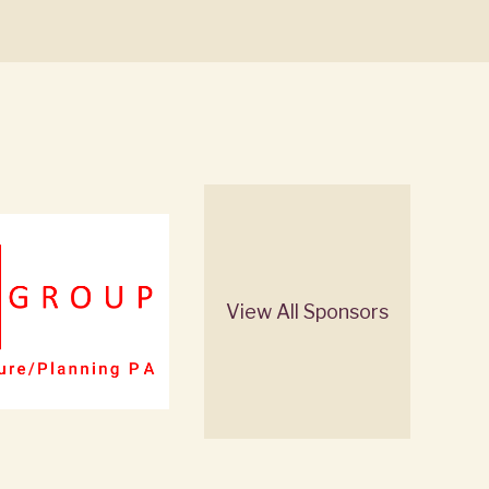
View All Sponsors