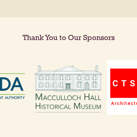
Thank You to Our Sponsors