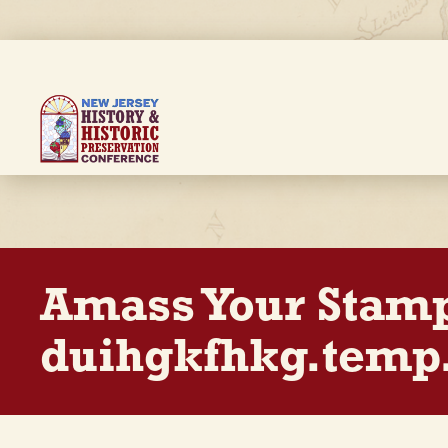
Skip
to
main
content
Breadcrumb
Amass Your Stam
duihgkfhkg.temp.