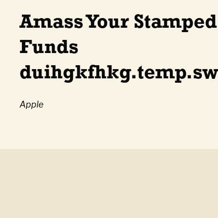
Amass Your Stampe
Funds
duihgkfhkg.temp.sw
Apple